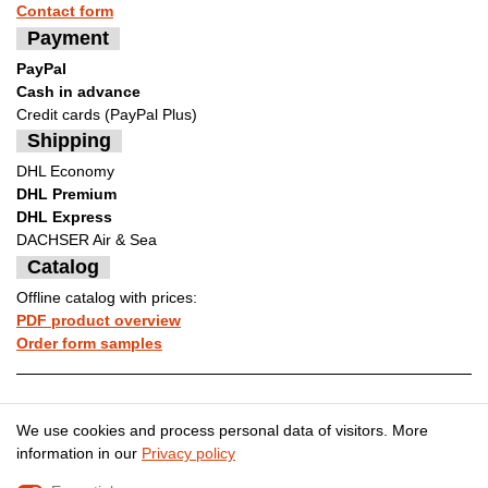
Contact form
Payment
PayPal
Cash in advance
Credit cards (PayPal Plus)
Shipping
DHL Economy
DHL Premium
DHL Express
DACHSER Air & Sea
Catalog
Offline catalog with prices:
PDF product overview
Order form samples
Legal disclosure
Privacy policy
We use cookies and process personal data of visitors. More
information in our
Privacy policy