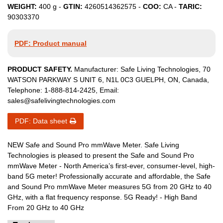
WEIGHT:
400
g -
GTIN:
4260514362575
-
COO:
CA
-
TARIC:
90303370
PDF: Product manual
PRODUCT SAFETY.
Manufacturer:
Safe Living Technologies
,
70
WATSON PARKWAY S
UNIT 6
,
N1L 0C3
GUELPH, ON
,
Canada
,
Telephone:
1-888-814-2425
, Email:
sales@safelivingtechnologies.com
PDF: Data sheet
NEW Safe and Sound Pro mmWave Meter. Safe Living
Technologies is pleased to present the Safe and Sound Pro
mmWave Meter - North America’s first-ever, consumer-level, high-
band 5G meter! Professionally accurate and affordable, the Safe
and Sound Pro mmWave Meter measures 5G from 20 GHz to 40
GHz, with a flat frequency response. 5G Ready! - High Band
From 20 GHz to 40 GHz