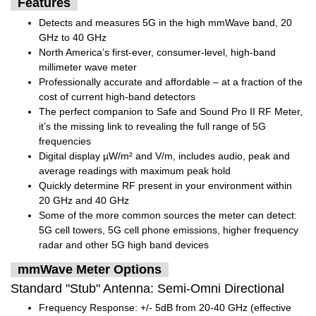
Features
Detects and measures 5G in the high mmWave band, 20
GHz to 40 GHz
North America’s first-ever, consumer-level, high-band
millimeter wave meter
Professionally accurate and affordable – at a fraction of the
cost of current high-band detectors
The perfect companion to Safe and Sound Pro II RF Meter,
it’s the missing link to revealing the full range of 5G
frequencies
Digital display µW/m² and V/m, includes audio, peak and
average readings with maximum peak hold
Quickly determine RF present in your environment within
20 GHz and 40 GHz
Some of the more common sources the meter can detect:
5G cell towers, 5G cell phone emissions, higher frequency
radar and other 5G high band devices
mmWave Meter Options
Standard "Stub" Antenna: Semi-Omni Directional
Frequency Response: +/- 5dB from 20-40 GHz (effective