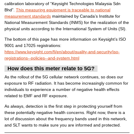
calibration laboratory of “Keysight Technologies Malaysia Sdn
Bhd”.
This measuring equipment is traceable to national
measurement standards
maintained by Canada’s Institute for
National Measurement Standards (INMS) for the realization of the
physical units according to the International System of Units (SI).
The bottom of this page has more information on Keysight’s ISO
9001 and 17025 registrations:
https://www.keysight.com/fi/en/about/quality-and-security/iso-
registrations--policies--and-system.html
How does this meter relate to 5G?
As the rollout of the 5G cellular network continues, so does our
exposure to RF radiation. It has become increasingly common for
individuals to experience a number of negative health effects
related to EMF and RF exposure.
As always, detection is the first step in protecting yourself from
these potentially negative health concerns. Right now, there is a
lot of discussion about the frequency bands used in this network,
and SLT wants to make sure you are informed and protected.