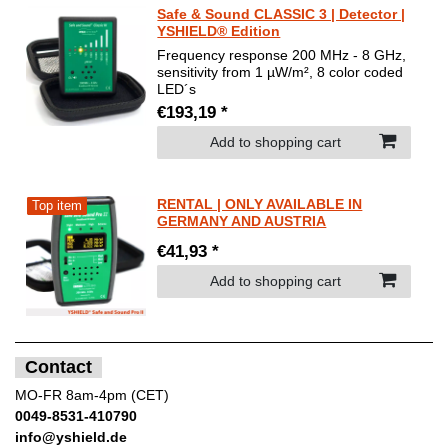
Safe & Sound CLASSIC 3 | Detector |
YSHIELD® Edition
Frequency response 200 MHz - 8 GHz,
sensitivity from 1 µW/m², 8 color coded
LED´s
€193,19 *
Add to shopping cart
RENTAL | ONLY AVAILABLE IN
Top item
GERMANY AND AUSTRIA
€41,93 *
Add to shopping cart
Contact
MO-FR 8am-4pm (CET)
0049-8531-410790
info@yshield.de