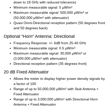
down to 18 GHz with reduced tolerance)
Minimum measurable signal: 5 µW/m²
Maximum measurable signal: 500,000 µW/m² or
(50,000,000 µW/m² with attenuator)
Quasi Omni-Directional reception pattern (50 degrees front
and 50 degrees back)
Optional "Horn" Antenna: Directional
Frequency Response: +/- 6dB from 25-40 GHz
Minimum measurable signal: 0.5 µW/m²
Maximum measurable signal: 30,000 µW/m² or
(3,000,000 µW/m² with attenuator)
Directional reception pattern (35 degrees front)
20 dB Fixed Attenuator
Allows the meter to display higher power density signals by
a factor of 100
Range of up to 50,000,000 µW/m² with Stub Antenna +
Fixed Attenuator
Range of up to 3,000,000 µW/m² with Directional Horn
Antenna + Fixed Attenuator