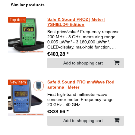
Similar products
Safe & Sound PRO2 | Meter |
Top item
YSHIELD® Edition
Best price/value! Frequency response
200 MHz - 8 GHz, measuring range
0.005 µW/m² - 3,180,000 µW/m².
OLED-display, max-hold function, ...
€403,28 *
Add to shopping cart
Safe & Sound PRO mmWave Rod
New item
antenna | Meter
First high-band millimeter-wave
consumer meter. Frequency range
20 GHz - 40 GHz.
€838,66 *
Add to shopping cart