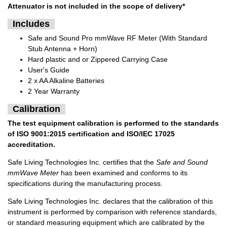
Attenuator
is not included in the scope of delivery*
Includes
Safe and Sound Pro mmWave RF Meter (With Standard
Stub Antenna + Horn)
Hard plastic and or Zippered Carrying Case
User's Guide
2 x AA Alkaline Batteries
2 Year Warranty
Calibration
The test equipment calibration is performed to the standards
of ISO 9001:2015 certification and ISO/IEC 17025
accreditation.
Safe Living Technologies Inc. certifies that the
Safe and Sound
mmWave Meter
has been examined and conforms to its
specifications during the manufacturing process.
Safe Living Technologies Inc. declares that the calibration of this
instrument is performed by comparison with reference standards,
or standard measuring equipment which are calibrated by the