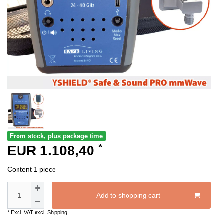
From stock, plus package time
*
EUR 1.108,40
Content
1
piece
Add to shopping cart
* Excl. VAT excl.
Shipping