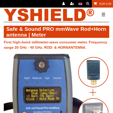
EUR 0,00
☰
Safe & Sound PRO mmWave Rod+Horn
antenna | Meter
First high-band millimeter-wave consumer meter. Frequency
range 20 GHz - 40 GHz. ROD- & HORNANTENNA.