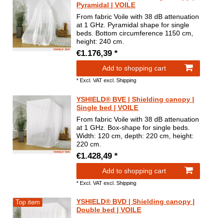
Pyramidal | VOILE
From fabric Voile with 38 dB attenuation
at 1 GHz. Pyramidal shape for single
beds. Bottom circumference 1150 cm,
height: 240 cm.
€1.176,39 *
Add to shopping cart
*
Excl. VAT
excl.
Shipping
YSHIELD® BVE | Shielding canopy |
Single bed | VOILE
From fabric Voile with 38 dB attenuation
at 1 GHz. Box-shape for single beds.
Width: 120 cm, depth: 220 cm, height:
220 cm.
€1.428,49 *
Add to shopping cart
*
Excl. VAT
excl.
Shipping
YSHIELD® BVD | Shielding canopy |
Top item
Double bed | VOILE