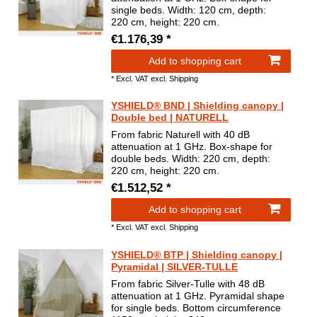
single beds. Width: 120 cm, depth:
220 cm, height: 220 cm.
€1.176,39 *
Add to shopping cart
*
Excl. VAT
excl.
Shipping
YSHIELD® BND | Shielding canopy |
Double bed | NATURELL
From fabric Naturell with 40 dB
attenuation at 1 GHz. Box-shape for
double beds. Width: 220 cm, depth:
220 cm, height: 220 cm.
€1.512,52 *
Add to shopping cart
*
Excl. VAT
excl.
Shipping
YSHIELD® BTP | Shielding canopy |
Pyramidal | SILVER-TULLE
From fabric Silver-Tulle with 48 dB
attenuation at 1 GHz. Pyramidal shape
for single beds. Bottom circumference