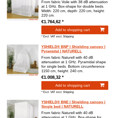
From fabric Voile with 38 dB attenuation
at 1 GHz. Box-shape for double beds.
Width: 220 cm, depth: 220 cm, height:
220 cm.
€1.764,62 *
Add to shopping cart
*
Excl. VAT
excl.
Shipping
YSHIELD® BNP | Shielding canopy |
Pyramidal | NATURELL
From fabric Naturell with 40 dB
attenuation at 1 GHz. Pyramidal shape
for single beds. Bottom circumference
1150 cm, height: 240 cm.
€1.008,32 *
Add to shopping cart
*
Excl. VAT
excl.
Shipping
YSHIELD® BNE | Shielding canopy |
Single bed | NATURELL
From fabric Naturell with 40 dB
attenuation at 1 GHz. Box-shape for