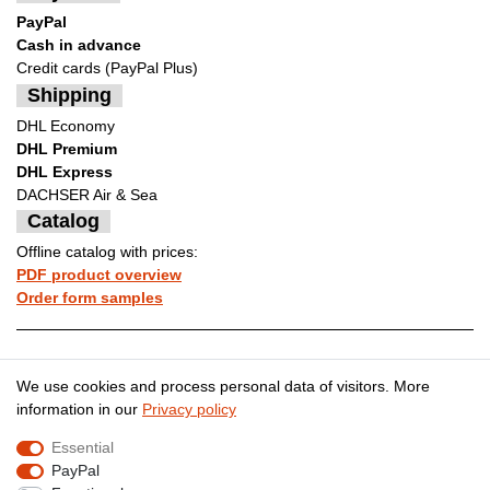
PayPal
Cash in advance
Credit cards (PayPal Plus)
Shipping
DHL Economy
DHL Premium
DHL Express
DACHSER Air & Sea
Catalog
Offline catalog with prices:
PDF product overview
Order form samples
Legal disclosure
Privacy policy
We use cookies and process personal data of visitors. More
information in our
Privacy policy
Essential
Terms and conditions
Cancellation rights
PayPal