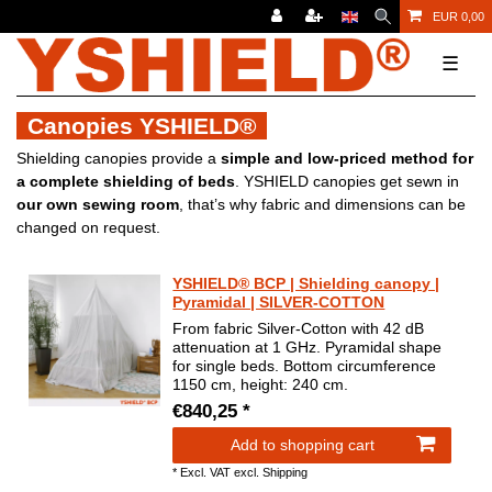
EUR 0,00
☰
Canopies YSHIELD®
Shielding canopies provide a
simple and low-priced method for
a complete shielding of beds
. YSHIELD canopies get sewn in
our own sewing room
, that’s why fabric and dimensions can be
changed on request.
YSHIELD® BCP | Shielding canopy |
Pyramidal | SILVER-COTTON
From fabric Silver-Cotton with 42 dB
attenuation at 1 GHz. Pyramidal shape
for single beds. Bottom circumference
1150 cm, height: 240 cm.
€840,25 *
Add to shopping cart
*
Excl. VAT
excl.
Shipping