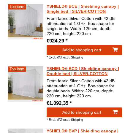
YSHIELD® BCE | Shielding canopy |
Top item
Single bed | SILVER-COTTON
From fabric Silver-Cotton with 42 dB
attenuation at 1 GHz. Box-shape for
single beds. Width: 120 cm, depth:
220 cm, height: 220 cm.
€924,29 *
Add to shopping cart
*
Excl. VAT
excl.
Shipping
YSHIELD® BCD | Shielding canopy |
Top item
Double bed | SILVER-COTTON
From fabric Silver-Cotton with 42 dB
attenuation at 1 GHz. Box-shape for
double beds. Width: 220 cm, depth:
220 cm, height: 220 cm.
€1.092,35 *
Add to shopping cart
*
Excl. VAT
excl.
Shipping
YSHIELD® BVP | Shielding canopy |