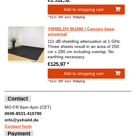
€1.512,52 *
Add to shopping cart
*
Excl. VAT
excl.
Shipping
YSHIELD® BU280 | Canopy base
universal
111 dB shielding attenuation at 1 GHz.
Three sheets result in an area of 250
cm x 280 cm including overlap. No
earthing necessary.
€125,97 *
Add to shopping cart
*
Excl. VAT
excl.
Shipping
Contact
MO-FR 8am-4pm (CET)
0049-8531-410790
info@yshield.de
Contact form
Payment