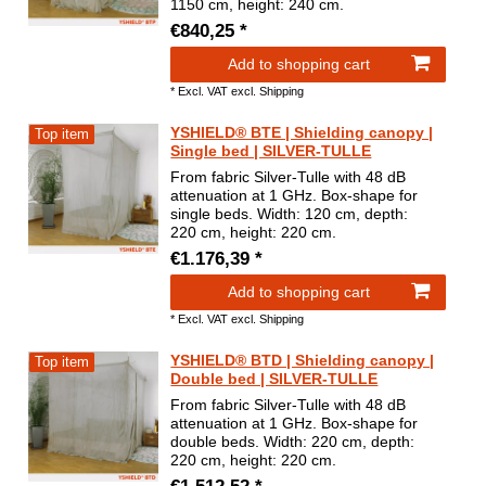
1150 cm, height: 240 cm.
€840,25 *
Add to shopping cart
*
Excl. VAT
excl.
Shipping
YSHIELD® BTE | Shielding canopy |
Top item
Single bed | SILVER-TULLE
From fabric Silver-Tulle with 48 dB
attenuation at 1 GHz. Box-shape for
single beds. Width: 120 cm, depth:
220 cm, height: 220 cm.
€1.176,39 *
Add to shopping cart
*
Excl. VAT
excl.
Shipping
YSHIELD® BTD | Shielding canopy |
Top item
Double bed | SILVER-TULLE
From fabric Silver-Tulle with 48 dB
attenuation at 1 GHz. Box-shape for
double beds. Width: 220 cm, depth:
220 cm, height: 220 cm.