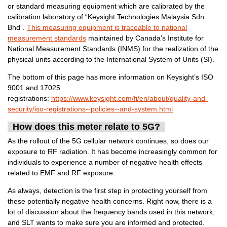
or standard measuring equipment which are calibrated by the
calibration laboratory of “Keysight Technologies Malaysia Sdn
Bhd”.
This measuring equipment is traceable to national
measurement standards
maintained by Canada’s Institute for
National Measurement Standards (INMS) for the realization of the
physical units according to the International System of Units (SI).
The bottom of this page has more information on Keysight’s ISO
9001 and 17025
registrations:
https://www.keysight.com/fi/en/about/quality-and-
security/iso-registrations--policies--and-system.html
How does this meter relate to 5G?
As the rollout of the 5G cellular network continues, so does our
exposure to RF radiation. It has become increasingly common for
individuals to experience a number of negative health effects
related to EMF and RF exposure.
As always, detection is the first step in protecting yourself from
these potentially negative health concerns. Right now, there is a
lot of discussion about the frequency bands used in this network,
and SLT wants to make sure you are informed and protected.