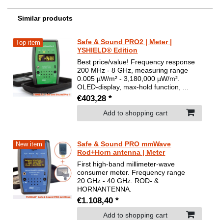
Similar products
Safe & Sound PRO2 | Meter |
Top item
YSHIELD® Edition
Best price/value! Frequency response
200 MHz - 8 GHz, measuring range
0.005 µW/m² - 3,180,000 µW/m².
OLED-display, max-hold function, ...
€403,28 *
Add to shopping cart
Safe & Sound PRO mmWave
New item
Rod+Horn antenna | Meter
First high-band millimeter-wave
consumer meter. Frequency range
20 GHz - 40 GHz. ROD- &
HORNANTENNA.
€1.108,40 *
Add to shopping cart