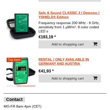
Safe & Sound CLASSIC 3 | Detector |
YSHIELD® Edition
Frequency response 200 MHz - 8 GHz,
sensitivity from 1 µW/m², 8 color coded
LED´s
€193,19 *
Add to shopping cart
RENTAL | ONLY AVAILABLE IN
Top item
GERMANY AND AUSTRIA
€41,93 *
Add to shopping cart
Contact
MO-FR 8am-4pm (CET)