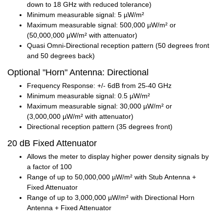
down to 18 GHz with reduced tolerance)
Minimum measurable signal: 5 µW/m²
Maximum measurable signal: 500,000 µW/m² or
(50,000,000 µW/m² with attenuator)
Quasi Omni-Directional reception pattern (50 degrees front
and 50 degrees back)
Optional "Horn" Antenna: Directional
Frequency Response: +/- 6dB from 25-40 GHz
Minimum measurable signal: 0.5 µW/m²
Maximum measurable signal: 30,000 µW/m² or
(3,000,000 µW/m² with attenuator)
Directional reception pattern (35 degrees front)
20 dB Fixed Attenuator
Allows the meter to display higher power density signals by
a factor of 100
Range of up to 50,000,000 µW/m² with Stub Antenna +
Fixed Attenuator
Range of up to 3,000,000 µW/m² with Directional Horn
Antenna + Fixed Attenuator