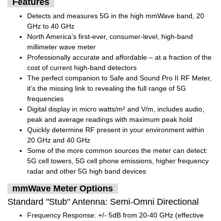
Features
Detects and measures 5G in the high mmWave band, 20
GHz to 40 GHz
North America’s first-ever, consumer-level, high-band
millimeter wave meter
Professionally accurate and affordable – at a fraction of the
cost of current high-band detectors
The perfect companion to Safe and Sound Pro II RF Meter,
it’s the missing link to revealing the full range of 5G
frequencies
Digital display in micro watts/m² and V/m, includes audio,
peak and average readings with maximum peak hold
Quickly determine RF present in your environment within
20 GHz and 40 GHz
Some of the more common sources the meter can detect:
5G cell towers, 5G cell phone emissions, higher frequency
radar and other 5G high band devices
mmWave Meter Options
Standard "Stub" Antenna: Semi-Omni Directional
Frequency Response: +/- 5dB from 20-40 GHz (effective