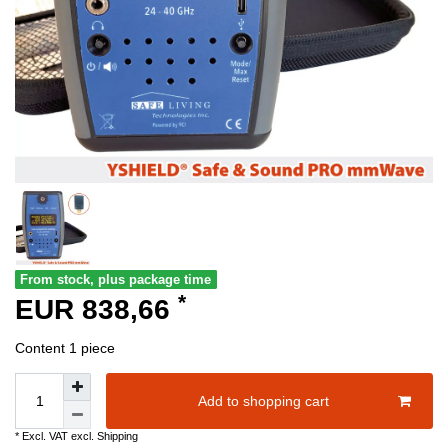
From stock, plus package time
*
EUR 838,66
Content
1
piece
Add to shopping cart
* Excl. VAT excl.
Shipping