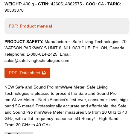
WEIGHT:
400
g -
GTIN:
4260514362575
-
COO:
CA
-
TARIC:
90303370
PDF: Product manual
PRODUCT SAFETY.
Manufacturer:
Safe Living Technologies
,
70
WATSON PARKWAY S
UNIT 6
,
N1L 0C3
GUELPH, ON
,
Canada
,
Telephone:
1-888-814-2425
, Email:
sales@safelivingtechnologies.com
PDF: Data sheet
NEW Safe and Sound Pro mmWave Meter. Safe Living
Technologies is pleased to present the Safe and Sound Pro
mmWave Meter - North America’s first-ever, consumer-level, high-
band 5G meter! Professionally accurate and affordable, the Safe
and Sound Pro mmWave Meter measures 5G from 20 GHz to 40
GHz, with a flat frequency response. 5G Ready! - High Band
From 20 GHz to 40 GHz