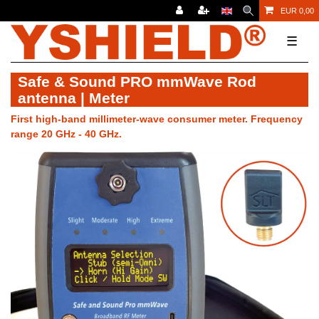
EUR 0,00
☰
Safe & Sound PRO mmWave Rod
antenna | Meter
First high-band millimeter-wave consumer meter. Frequency
range 20 GHz - 40 GHz.