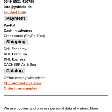
0049-8531-410790
info@yshield.de
Contact form
Payment
PayPal
Cash in advance
Credit cards (PayPal Plus)
Shipping
DHL Economy
DHL Premium
DHL Express
DACHSER Air & Sea
Catalog
Offline catalog with prices:
PDF product overview
Order form samples
Legal disclosure
Privacy policy
We use cookies and process personal data of visitors. More