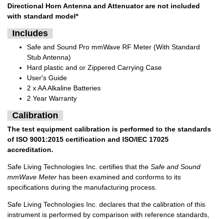
Directional Horn Antenna and Attenuator are not included
with standard model*
Includes
Safe and Sound Pro mmWave RF Meter (With Standard
Stub Antenna)
Hard plastic and or Zippered Carrying Case
User's Guide
2 x AA Alkaline Batteries
2 Year Warranty
Calibration
The test equipment calibration is performed to the standards
of ISO 9001:2015 certification and ISO/IEC 17025
accreditation.
Safe Living Technologies Inc. certifies that the
Safe and Sound
mmWave Meter
has been examined and conforms to its
specifications during the manufacturing process.
Safe Living Technologies Inc. declares that the calibration of this
instrument is performed by comparison with reference standards,