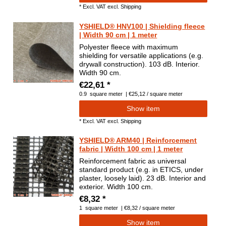
*
Excl. VAT
excl.
Shipping
YSHIELD® HNV100 | Shielding fleece
| Width 90 cm | 1 meter
Polyester fleece with maximum
shielding for versatile applications (e.g.
drywall construction). 103 dB. Interior.
Width 90 cm.
€22,61 *
0.9
square meter
| €25,12 / square meter
Show item
*
Excl. VAT
excl.
Shipping
YSHIELD® ARM40 | Reinforcement
fabric | Width 100 cm | 1 meter
Reinforcement fabric as universal
standard product (e.g. in ETICS, under
plaster, loosely laid). 23 dB. Interior and
exterior. Width 100 cm.
€8,32 *
1
square meter
| €8,32 / square meter
Show item