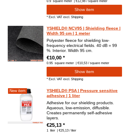
0.9
square meter
| €12,98 / square meter
Show item
*
Excl. VAT
excl.
Shipping
YSHIELD® NCV95 | Shielding fleece |
Width 95 cm | 1 meter
Polyester fleece for shielding low-
frequency electrical fields. 40 dB = 99
%. Interior. Width 95 cm.
€10,00 *
0.95
square meter
| €10,53 / square meter
Show item
*
Excl. VAT
excl.
Shipping
YSHIELD® PSA | Pressure sensitive
New item
adhesive | 1 liter
Adhesive for our shielding products.
Aqueous, low-emission, diffusible.
Creates permanently self-adhesive
layers.
€25,13 *
1
liter
| €25,13 / liter