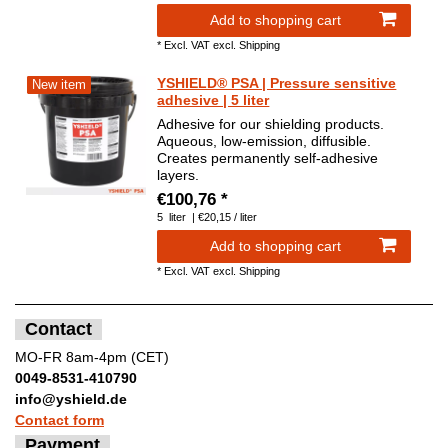
Add to shopping cart
*
Excl. VAT
excl.
Shipping
YSHIELD® PSA | Pressure sensitive
New item
adhesive | 5 liter
Adhesive for our shielding products.
Aqueous, low-emission, diffusible.
Creates permanently self-adhesive
layers.
€100,76 *
5
liter
| €20,15 / liter
Add to shopping cart
*
Excl. VAT
excl.
Shipping
Contact
MO-FR 8am-4pm (CET)
0049-8531-410790
info@yshield.de
Contact form
Payment