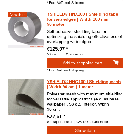
*
Excl. VAT
excl.
Shipping
YSHIELD® HNX100 | Shielding tape
New item
for web edges | Width 100 mm |
50 meter
Self-adhesive shielding tape for
optimizing the shielding effectiveness of
overlapping web edges.
€125,97 *
50
meter
| €2,52 / meter
Add to shopping cart
*
Excl. VAT
excl.
Shipping
YSHIELD® HNG100 | Shielding mesh
| Width 90 cm | 1 meter
Polyester mesh with maximum shielding
for versatile applications (e.g. as base
wallpaper). 98 dB. Interior. Width
90 cm.
€22,61 *
0.9
square meter
| €25,12 / square meter
Show item