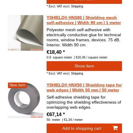
*
Excl. VAT
excl.
Shipping
YSHIELD® HNS80 | Shielding mesh
self-adhesive | Width 90 cm | 1 meter
Polyester mesh self-adhesive with
electrically conductive glue for technical
rooms, window frames, devices. 75 dB.
Interior. Width 90 cm.
€18,40 *
0.9
square meter
| €20,45 / square meter
Show item
*
Excl. VAT
excl.
Shipping
YSHIELD® HNX50 | Shielding tape for
New item
web edges | Width 50 mm | 50 meter
Self-adhesive shielding tape for
optimizing the shielding effectiveness of
overlapping web edges.
€67,14 *
50
meter
| €1,34 / meter
Add to shopping cart