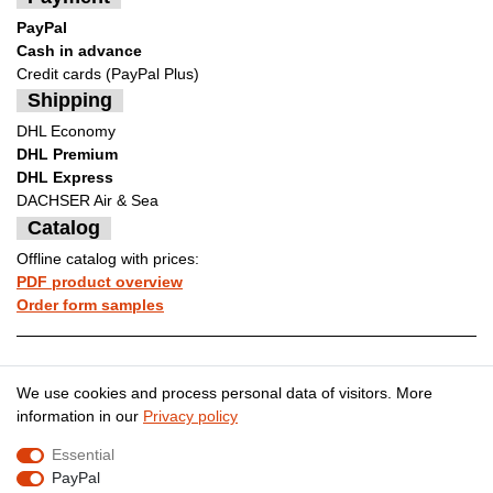
PayPal
Cash in advance
Credit cards (PayPal Plus)
Shipping
DHL Economy
DHL Premium
DHL Express
DACHSER Air & Sea
Catalog
Offline catalog with prices:
PDF product overview
Order form samples
Legal disclosure
Privacy policy
We use cookies and process personal data of visitors. More
information in our
Privacy policy
Essential
Terms and conditions
Cancellation rights
PayPal