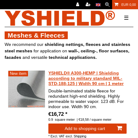
EUR 0,00
☰
Meshes & Fleeces
We recommend our
shielding nettings, fleeces and stainless
steel meshes
for application on
wall-, ceiling-, floor surfaces,
facades
and versatile
technical applications.
YSHIELD® A300-HEMP | Shielding
New item
according to military standard MIL-
STD-188-125 | Width 90 cm | 1 meter
Double-laminated stable fleece for
redundant high-end shielding. Highly
permeable to water vapor. 123 dB. For
indoor use. Width 90 cm.
€16,72 *
0.9
square meter
| €18,58 / square meter
Add to shopping cart
*
Excl. VAT
excl.
Shipping