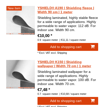
YSHIELD® A190 | Shielding fleece |
New item
Width 90 cm | 1 meter
Shielding laminated, highly stable fleece
for a wide range of applications. Highly
permeable to water vapor. 112 dB. For
indoor use. Width 90 cm.
€10,00 *
0.9
square meter
| €11,11 / square meter
Add to shopping cart
*
Excl. VAT
excl.
Shipping
YSHIELD® K150 | Shielding
wallpaper | Width 70 cm | 1 meter
Shielding laminated wallpaper for a
wide range of applications. Highly
permeable to water vapor. 100 dB. For
indoor use. Width 70 cm.
€7,48 *
0.7
square meter
| €10,68 / square meter
Add to shopping cart
*
Excl. VAT
excl.
Shipping