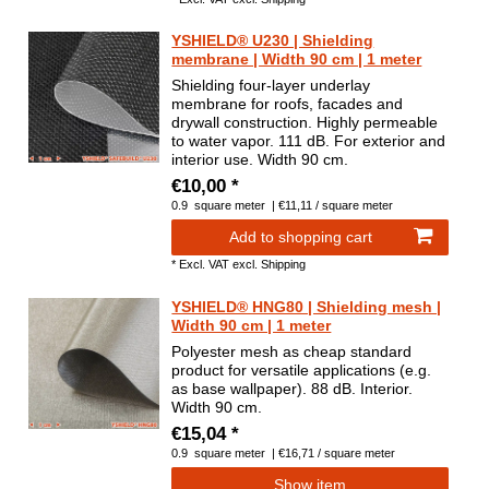
YSHIELD® U230 | Shielding
membrane | Width 90 cm | 1 meter
Shielding four-layer underlay
membrane for roofs, facades and
drywall construction. Highly permeable
to water vapor. 111 dB. For exterior and
interior use. Width 90 cm.
€10,00 *
0.9
square meter
| €11,11 / square meter
Add to shopping cart
*
Excl. VAT
excl.
Shipping
YSHIELD® HNG80 | Shielding mesh |
Width 90 cm | 1 meter
Polyester mesh as cheap standard
product for versatile applications (e.g.
as base wallpaper). 88 dB. Interior.
Width 90 cm.
€15,04 *
0.9
square meter
| €16,71 / square meter
Show item