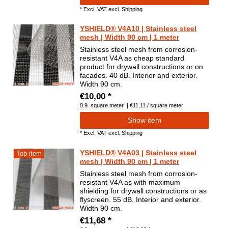
*
Excl. VAT
excl.
Shipping
YSHIELD® V4A10 | Stainless steel
mesh | Width 90 cm | 1 meter
Stainless steel mesh from corrosion-
resistant V4A as cheap standard
product for drywall constructions or on
facades. 40 dB. Interior and exterior.
Width 90 cm.
€10,00 *
0.9
square meter
| €11,11 / square meter
Show item
*
Excl. VAT
excl.
Shipping
YSHIELD® V4A03 | Stainless steel
Top item
mesh | Width 90 cm | 1 meter
Stainless steel mesh from corrosion-
resistant V4A as with maximum
shielding for drywall constructions or as
flyscreen. 55 dB. Interior and exterior.
Width 90 cm.
€11,68 *