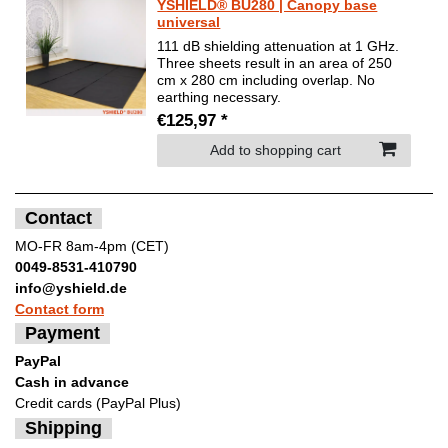
YSHIELD® BU280 | Canopy base
universal
111 dB shielding attenuation at 1 GHz.
Three sheets result in an area of 250
cm x 280 cm including overlap. No
earthing necessary.
€125,97 *
Add to shopping cart
Contact
MO-FR 8am-4pm (CET)
0049-8531-410790
info@yshield.de
Contact form
Payment
PayPal
Cash in advance
Credit cards (PayPal Plus)
Shipping