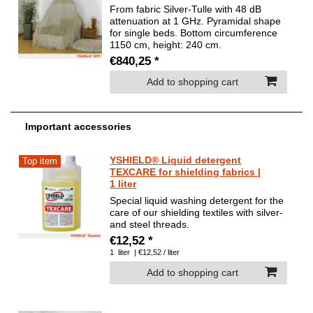
From fabric Silver-Tulle with 48 dB
attenuation at 1 GHz. Pyramidal shape
for single beds. Bottom circumference
1150 cm, height: 240 cm.
€840,25 *
Add to shopping cart
Important accessories
YSHIELD® Liquid detergent
Top item
TEXCARE for shielding fabrics |
1 liter
Special liquid washing detergent for the
care of our shielding textiles with silver-
and steel threads.
€12,52 *
1
liter
| €12,52 / liter
Add to shopping cart