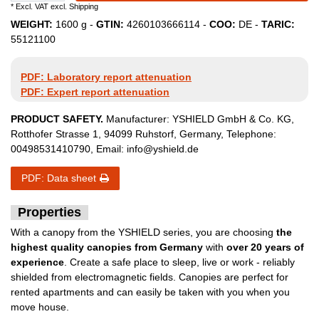
* Excl. VAT excl.
Shipping
WEIGHT:
1600
g -
GTIN:
4260103666114
-
COO:
DE
-
TARIC:
55121100
PDF: Laboratory report attenuation
PDF: Expert report attenuation
PRODUCT SAFETY.
Manufacturer:
YSHIELD GmbH & Co. KG
,
Rotthofer Strasse
1
,
94099
Ruhstorf
,
Germany
, Telephone:
00498531410790
, Email:
info@yshield.de
PDF: Data sheet
Properties
With a canopy from the YSHIELD series, you are choosing
the
highest quality canopies from Germany
with
over 20 years of
experience
. Create a safe place to sleep, live or work - reliably
shielded from electromagnetic fields. Canopies are perfect for
rented apartments and can easily be taken with you when you
move house.