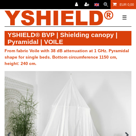
EUR 0,00
☰
YSHIELD® BVP | Shielding canopy |
Pyramidal | VOILE
From fabric Voile with 38 dB attenuation at 1 GHz. Pyramidal
shape for single beds. Bottom circumference 1150 cm,
height: 240 cm.