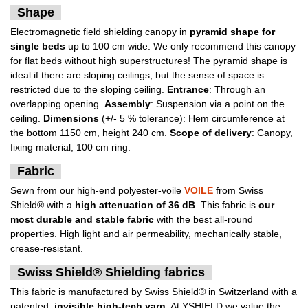
Shape
Electromagnetic field shielding canopy in
pyramid shape for
single beds
up to 100 cm wide. We only recommend this canopy
for flat beds without high superstructures! The pyramid shape is
ideal if there are sloping ceilings, but the sense of space is
restricted due to the sloping ceiling.
Entrance
: Through an
overlapping opening.
Assembly
: Suspension via a point on the
ceiling.
Dimensions
(+/- 5 % tolerance): Hem circumference at
the bottom 1150 cm, height 240 cm.
Scope of delivery
: Canopy,
fixing material, 100 cm ring.
Fabric
Sewn from our high-end polyester-voile
VOILE
from Swiss
Shield® with a
high attenuation of 36 dB
. This fabric is
our
most durable and stable fabric
with the best all-round
properties. High light and air permeability, mechanically stable,
crease-resistant.
Swiss Shield® Shielding fabrics
This fabric is manufactured by Swiss Shield® in Switzerland with a
patented,
invisible high-tech yarn
. At YSHIELD we value the