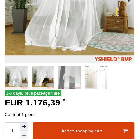
2-3 days, plus package time
*
EUR 1.176,39
Content
1
piece
Add to shopping cart