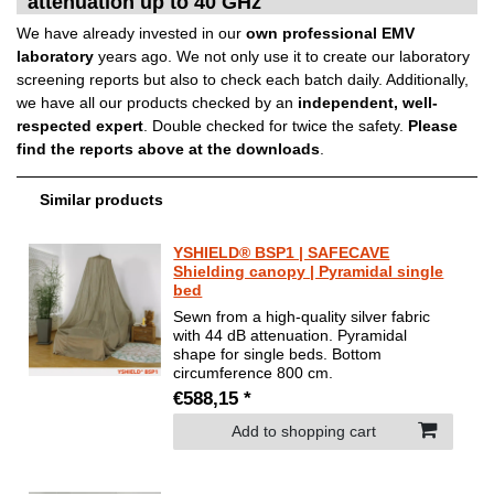
attenuation up to 40 GHz
We have already invested in our
own professional EMV
laboratory
years ago. We not only use it to create our laboratory
screening reports but also to check each batch daily. Additionally,
we have all our products checked by an
independent, well-
respected expert
. Double checked for twice the safety.
Please
find the reports above at the downloads
.
Similar products
YSHIELD® BSP1 | SAFECAVE
Shielding canopy | Pyramidal single
bed
Sewn from a high-quality silver fabric
with 44 dB attenuation. Pyramidal
shape for single beds. Bottom
circumference 800 cm.
€588,15 *
Add to shopping cart