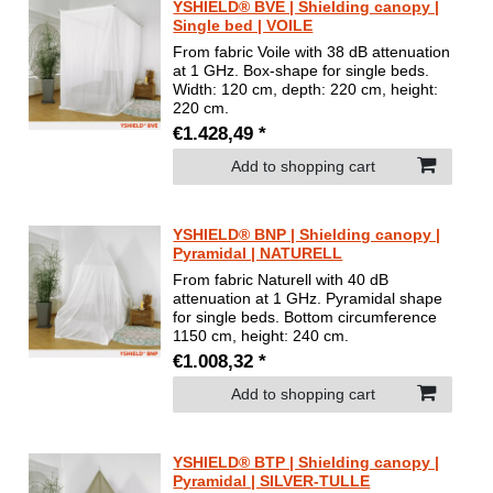
YSHIELD® BVE | Shielding canopy |
Single bed | VOILE
From fabric Voile with 38 dB attenuation
at 1 GHz. Box-shape for single beds.
Width: 120 cm, depth: 220 cm, height:
220 cm.
€1.428,49 *
Add to shopping cart
YSHIELD® BNP | Shielding canopy |
Pyramidal | NATURELL
From fabric Naturell with 40 dB
attenuation at 1 GHz. Pyramidal shape
for single beds. Bottom circumference
1150 cm, height: 240 cm.
€1.008,32 *
Add to shopping cart
YSHIELD® BTP | Shielding canopy |
Pyramidal | SILVER-TULLE