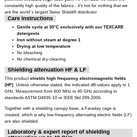
constantly high quality of the fabrics - it's not for nothing that we
are the world´s largest Swiss Shield® distributor.
Care instructions
Gentle cycle at 30°C exclusively with our TEXCARE
detergents
Iron without steam at degree 1
Drying at low temperature
No bleaching
No chemical dry-cleaning
Shielding attenuation HF & LF
This product
shields high frequency electromagnetic fields
(HF)
. Unless otherwise stated, the indicated dB-values apply to 1
GHz. Measurement from 600 MHz to 40 GHz according to
standards ASTM D4935-10 or IEEE Std 299-2006.
Together with a shielding canopy base, a Faraday cage is
created, which is why low-frequency alternating electric fields (LF)
are also shielded.
Laboratory & expert report of shielding