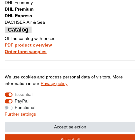
DHL Economy
DHL Premium
DHL Express
DACHSER Air & Sea
Catalog
Offline catalog with prices:
PDF product overview
Order form samples
Legal disclosure
Privacy policy
We use cookies and process personal data of visitors. More
information in our
Privacy policy
Essential
Terms and conditions
Cancellation rights
PayPal
Functional
Further settings
Contact
Withdraw from contract here
Accept selection
Accept all