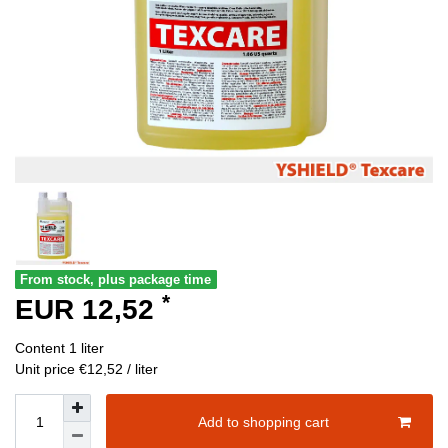
From stock, plus package time
*
EUR 12,52
Content
1
liter
Unit price
€12,52 / liter
Add to shopping cart