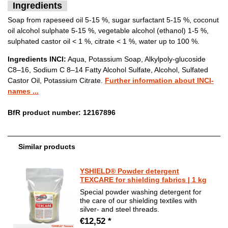
Ingredients
Soap from rapeseed oil 5-15 %, sugar surfactant 5-15 %, coconut
oil alcohol sulphate 5-15 %, vegetable alcohol (ethanol) 1-5 %,
sulphated castor oil < 1 %, citrate < 1 %, water up to 100 %.
Ingredients INCI:
Aqua, Potassium Soap, Alkylpoly-glucoside
C8–16, Sodium C 8–14 Fatty Alcohol Sulfate, Alcohol, Sulfated
Castor Oil, Potassium Citrate.
Further information about INCI-
names ...
BfR product number: 12167896
Similar products
YSHIELD® Powder detergent
TEXCARE for shielding fabrics | 1 kg
Special powder washing detergent for
the care of our shielding textiles with
silver- and steel threads.
€12,52 *