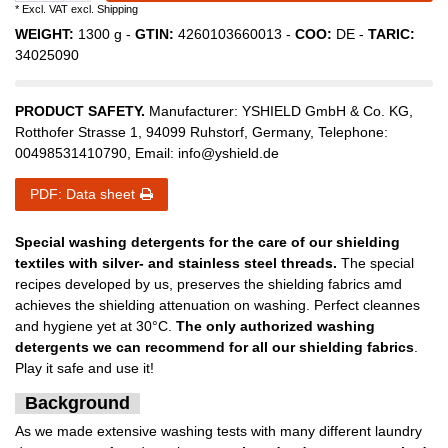
* Excl. VAT excl.
Shipping
WEIGHT:
1300
g -
GTIN:
4260103660013
-
COO:
DE
-
TARIC:
34025090
PRODUCT SAFETY.
Manufacturer:
YSHIELD GmbH & Co. KG
,
Rotthofer Strasse
1
,
94099
Ruhstorf
,
Germany
, Telephone:
00498531410790
, Email:
info@yshield.de
PDF: Data sheet
Special washing detergents for the care of our shielding
textiles with silver- and stainless steel threads.
The special
recipes developed by us, preserves the shielding fabrics amd
achieves the shielding attenuation on washing. Perfect cleannes
and hygiene yet at 30°C.
The only authorized washing
detergents we can recommend for all our shielding fabrics
.
Play it safe and use it!
Background
As we made extensive washing tests with many different laundry