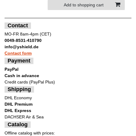
Add to shopping cart
Contact
MO-FR 8am-4pm (CET)
0049-8531-410790
info@yshield.de
Contact form
Payment
PayPal
Cash in advance
Credit cards (PayPal Plus)
Shipping
DHL Economy
DHL Premium
DHL Express
DACHSER Air & Sea
Catalog
Offline catalog with prices: