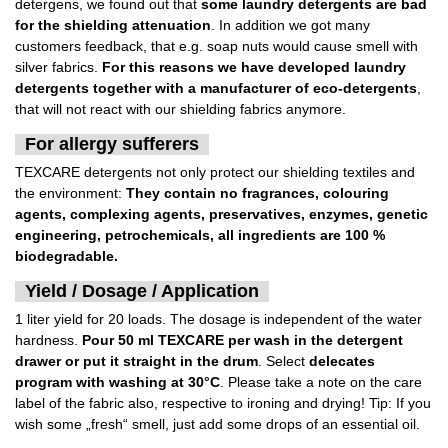
detergens, we found out that
some laundry detergents are bad
for the shielding attenuation
. In addition we got many
customers feedback, that e.g. soap nuts would cause smell with
silver fabrics.
For this reasons we have developed laundry
detergents together with a manufacturer of eco-detergents
,
that will not react with our shielding fabrics anymore.
For allergy sufferers
TEXCARE detergents not only protect our shielding textiles and
the environment:
They contain no fragrances, colouring
agents, complexing agents, preservatives, enzymes, genetic
engineering, petrochemicals, all ingredients are 100 %
biodegradable.
Yield / Dosage / Application
1 liter yield for 20 loads. The dosage is independent of the water
hardness.
Pour 50 ml TEXCARE per wash in the detergent
drawer or put it straight in the drum
. Select
delecates
program with washing at 30°C
. Please take a note on the care
label of the fabric also, respective to ironing and drying! Tip: If you
wish some „fresh“ smell, just add some drops of an essential oil.