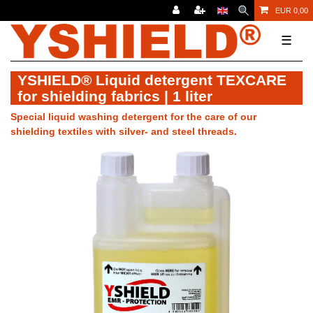
EUR 0,00
☰
YSHIELD® Liquid detergent TEXCARE
for shielding fabrics | 1 liter
Special liquid washing detergent for the care of our
shielding textiles with silver- and steel threads.