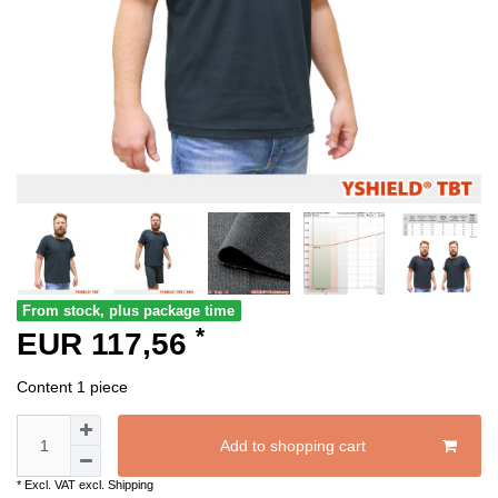
From stock, plus package time
*
EUR 117,56
Content
1
piece
Add to shopping cart
* Excl. VAT excl.
Shipping