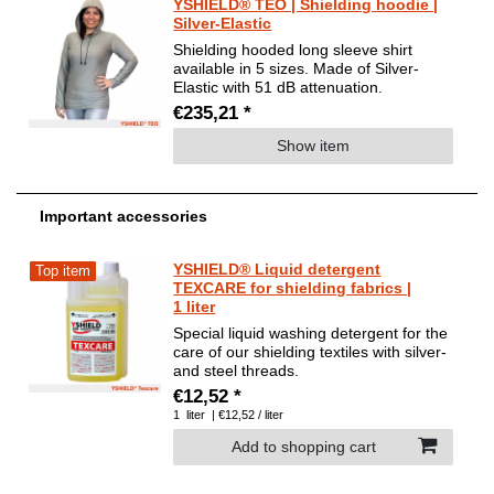
YSHIELD® TEO | Shielding hoodie |
Silver-Elastic
Shielding hooded long sleeve shirt
available in 5 sizes. Made of Silver-
Elastic with 51 dB attenuation.
€235,21 *
Show item
Important accessories
YSHIELD® Liquid detergent
Top item
TEXCARE for shielding fabrics |
1 liter
Special liquid washing detergent for the
care of our shielding textiles with silver-
and steel threads.
€12,52 *
1
liter
| €12,52 / liter
Add to shopping cart