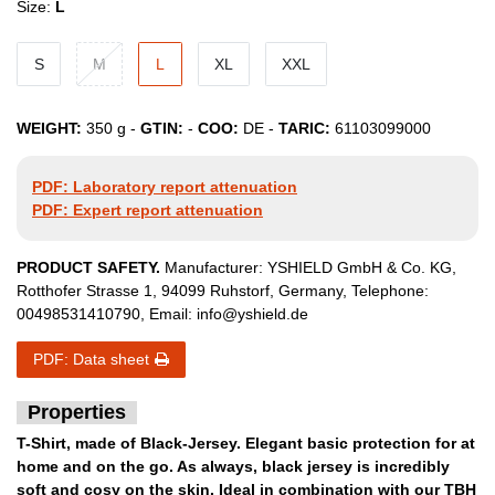
Size:
L
S
M
L
XL
XXL
WEIGHT:
350
g -
GTIN:
-
COO:
DE
-
TARIC:
61103099000
PDF: Laboratory report attenuation
PDF: Expert report attenuation
PRODUCT SAFETY.
Manufacturer:
YSHIELD GmbH & Co. KG
,
Rotthofer Strasse
1
,
94099
Ruhstorf
,
Germany
, Telephone:
00498531410790
, Email:
info@yshield.de
PDF: Data sheet
Properties
T-Shirt, made of Black-Jersey. Elegant basic protection for at
home and on the go. As always, black jersey is incredibly
soft and cosy on the skin. Ideal in combination with our TBH