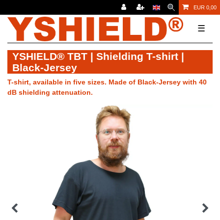
EUR 0,00
☰
YSHIELD® TBT | Shielding T-shirt |
Black-Jersey
T-shirt, available in five sizes. Made of Black-Jersey with 40
dB shielding attenuation.