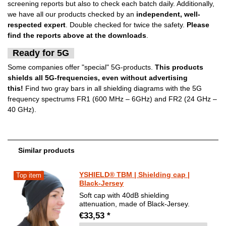
screening reports but also to check each batch daily. Additionally,
we have all our products checked by an
independent, well-
respected expert
. Double checked for twice the safety.
Please
find the reports above at the downloads
.
Ready for 5G
Some companies offer "special" 5G-products.
This products
shields all 5G-frequencies, even without advertising
this!
Find two gray bars in all shielding diagrams with the 5G
frequency spectrums FR1 (600 MHz – 6GHz) and FR2 (24 GHz –
40 GHz).
Similar products
YSHIELD® TBM | Shielding cap |
Top item
Black-Jersey
Soft cap with 40dB shielding
attenuation, made of Black-Jersey.
€33,53 *