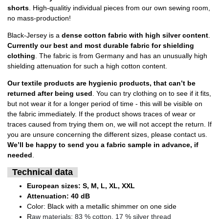
shorts
. High-qualitiy individual pieces from our own sewing room,
no mass-production!
Black-Jersey is a
dense cotton fabric with high silver content
.
Currently our best and most durable fabric for shielding
clothing
. The fabric is from Germany and has an unusually high
shielding attenuation for such a high cotton content.
Our textile products are hygienic products, that can’t be
returned after being used
. You can try clothing on to see if it fits,
but not wear it for a longer period of time - this will be visible on
the fabric immediately. If the product shows traces of wear or
traces caused from trying them on, we will not accept the return. If
you are unsure concerning the different sizes, please contact us.
We’ll be happy to send you a fabric sample in advance, if
needed
.
Technical data
European sizes: S, M, L, XL, XXL
Attenuation: 40 dB
Color: Black with a metallic shimmer on one side
R
aw materials: 83 % cotton, 17 % silver thread