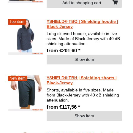
Add to shopping cart
YSHIELD® TBO | Shielding hoodie |
Top item
Black-Jersey
Long sleeved hoodie, available in five
sizes. Made of Black-Jersey with 40 dB
shielding attenuation.
from €201,60 *
Show item
YSHIELD® TBH | Shielding shorts |
New item
Black-Jersey
Shorts, available in five sizes. Made
from Black-Jersey with 40 dB shielding
attenuation.
from €117,56 *
Show item