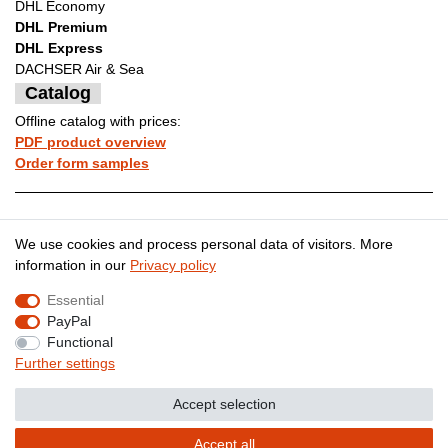
DHL Economy
DHL Premium
DHL Express
DACHSER Air & Sea
Catalog
Offline catalog with prices:
PDF product overview
Order form samples
Legal disclosure
Privacy policy
We use cookies and process personal data of visitors. More
information in our
Privacy policy
Essential
Terms and conditions
Cancellation rights
PayPal
Functional
Further settings
Contact
Withdraw from contract here
Accept selection
Accept all