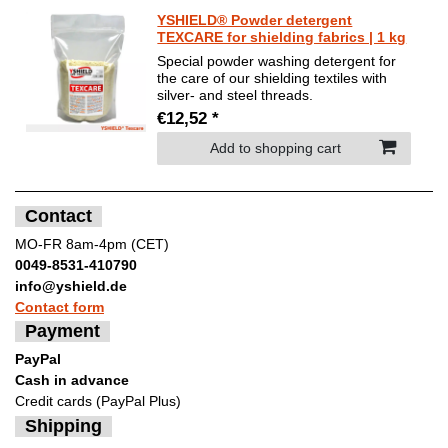
YSHIELD® Powder detergent
TEXCARE for shielding fabrics | 1 kg
Special powder washing detergent for
the care of our shielding textiles with
silver- and steel threads.
€12,52 *
Add to shopping cart
Contact
MO-FR 8am-4pm (CET)
0049-8531-410790
info@yshield.de
Contact form
Payment
PayPal
Cash in advance
Credit cards (PayPal Plus)
Shipping