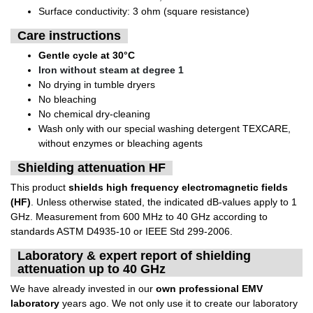
Surface conductivity: 3 ohm (square resistance)
Care instructions
Gentle cycle at 30°C
Iron without steam at degree 1
No drying in tumble dryers
No bleaching
No chemical dry-cleaning
Wash only with our special washing detergent TEXCARE,
without enzymes or bleaching agents
Shielding attenuation HF
This product
shields high frequency electromagnetic fields
(HF)
. Unless otherwise stated, the indicated dB-values apply to 1
GHz. Measurement from 600 MHz to 40 GHz according to
standards ASTM D4935-10 or IEEE Std 299-2006.
Laboratory & expert report of shielding
attenuation up to 40 GHz
We have already invested in our
own professional EMV
laboratory
years ago. We not only use it to create our laboratory