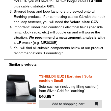
rod GCR you will have to use 1–2 longer cables
GL1000
plus cable distributor
GD5
.
Silvered hoop and loop fasteners are sewed onto all
Earthing products. For connecting cables GL with the hook
and loop fastener, you will need the
Velcro plate GCV
.
Important: Under bad conditions electrical fields (bedside
lamp, clock radio, etc.) will couple on and will worse the
situation.
We recommend a measurement analysis with
a LF-meter
(e.g. ME3030B).
You will find all suitable components below at our product
recommendations "Grounding:".
Similar products
YSHIELD® EU2 | Earthing | Sofa
cushion Small
Sofa cushion (including filling cushion)
from Silver-Grid for "earthing".
€46,99 *
Add to shopping cart