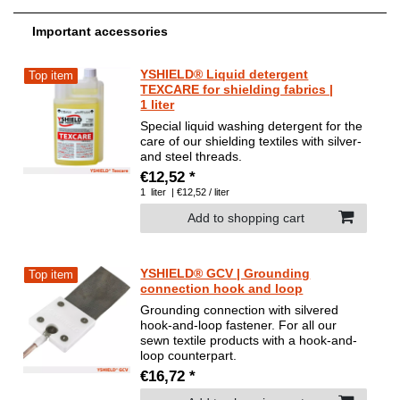
Important accessories
YSHIELD® Liquid detergent
Top item
TEXCARE for shielding fabrics |
1 liter
Special liquid washing detergent for the
care of our shielding textiles with silver-
and steel threads.
€12,52 *
1
liter
| €12,52 / liter
Add to shopping cart
YSHIELD® GCV | Grounding
Top item
connection hook and loop
Grounding connection with silvered
hook-and-loop fastener. For all our
sewn textile products with a hook-and-
loop counterpart.
€16,72 *