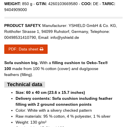
WEIGHT:
850
g -
GTIN:
4260103669580
-
COO:
DE
-
TARIC:
9404909000
PRODUCT SAFETY.
Manufacturer:
YSHIELD GmbH & Co. KG
,
Rotthofer Strasse
1
,
94099
Ruhstorf
,
Germany
, Telephone:
00498531410790
, Email:
info@yshield.de
PDF: Data sheet
Sofa cushion big.
With a
filling cushion to Oeko-Tex®
100
made from 100 % cotton (cover) and dug/goose
feathers (filling).
Technical data
Size: 60 x 40 cm (23.6 x 15.7 inches)
Delivery contents: Sofa cushion including feather
filling with 2 ground connection points
Color: White with a silvery checked pattern
Raw materials: 95 % cotton, 4 % polyester, 1 % silver
Weight: 130 g/m²