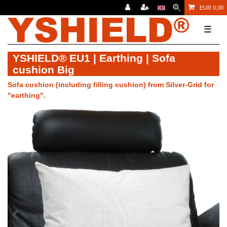
EUR 0,00
☰
YSHIELD® EU1 | Earthing | Sofa
cushion Big
Sofa cushion (including filling cushion) from Silver-Grid for
"earthing".