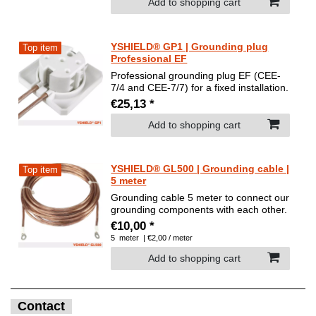
Add to shopping cart
YSHIELD® GP1 | Grounding plug
Top item
Professional EF
Professional grounding plug EF (CEE-
7/4 and CEE-7/7) for a fixed installation.
€25,13 *
Add to shopping cart
YSHIELD® GL500 | Grounding cable |
Top item
5 meter
Grounding cable 5 meter to connect our
grounding components with each other.
€10,00 *
5
meter
| €2,00 / meter
Add to shopping cart
Contact