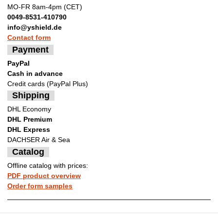
MO-FR 8am-4pm (CET)
0049-8531-410790
info@yshield.de
Contact form
Payment
PayPal
Cash in advance
Credit cards (PayPal Plus)
Shipping
DHL Economy
DHL Premium
DHL Express
DACHSER Air & Sea
Catalog
Offline catalog with prices:
PDF product overview
Order form samples