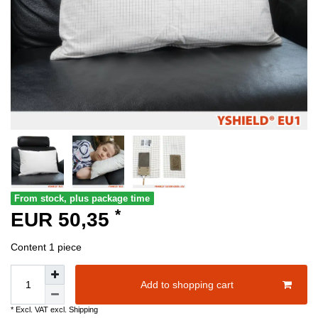
From stock, plus package time
*
EUR 50,35
Content
1
piece
Add to shopping cart
* Excl. VAT excl.
Shipping