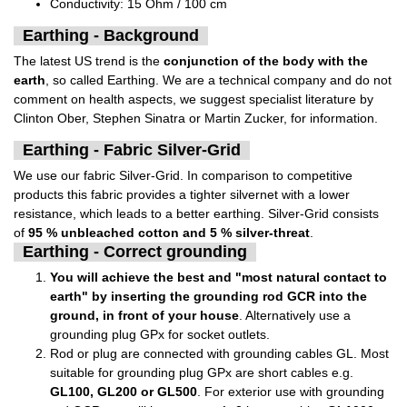
Conductivity: 15 Ohm / 100 cm
Earthing - Background
The latest US trend is the
conjunction of the body with the
earth
, so called Earthing. We are a technical company and do not
comment on health aspects, we suggest specialist literature by
Clinton Ober, Stephen Sinatra or Martin Zucker, for information.
Earthing - Fabric Silver-Grid
We use our fabric Silver-Grid. In comparison to competitive
products this fabric provides a tighter silvernet with a lower
resistance, which leads to a better earthing. Silver-Grid consists
of
95 % unbleached cotton and 5 % silver-threat
.
Earthing - Correct grounding
You will achieve the best and "most natural contact to
earth" by inserting the grounding rod GCR into the
ground, in front of your house
. Alternatively use a
grounding plug GPx for socket outlets.
Rod or plug are connected with grounding cables GL. Most
suitable for grounding plug GPx are short cables e.g.
GL100, GL200 or GL500
. For exterior use with grounding