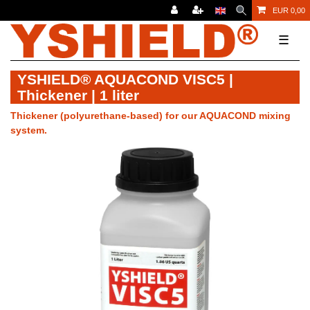
EUR 0,00
☰
YSHIELD® AQUACOND VISC5 |
Thickener | 1 liter
Thickener (polyurethane-based) for our AQUACOND mixing
system.