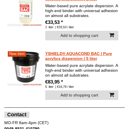
Water-based pure acrylate dispersion. A
high-end binder with universal adhesion
on almost all substrates.
€33,53 *
1
liter
| €33,53 / liter
Add to shopping cart
YSHIELD® AQUACOND BAC | Pure
New item
acrylics dispersion | 5 liter
Water-based pure acrylate dispersion. A
high-end binder with universal adhesion
on almost all substrates.
€83,95 *
5
liter
| €16,79 / liter
Add to shopping cart
Contact
MO-FR 8am-4pm (CET)
0049-8531-410790