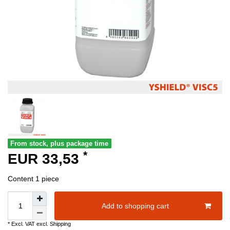
From stock, plus package time
*
EUR 33,53
Content
1
piece
Add to shopping cart
* Excl. VAT excl.
Shipping