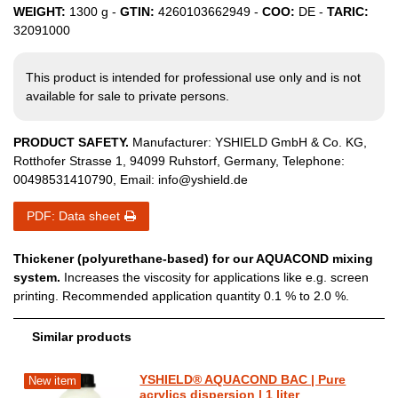
WEIGHT:
1300
g -
GTIN:
4260103662949
-
COO:
DE
-
TARIC:
32091000
This product is intended for professional use only and is not
available for sale to private persons.
PRODUCT SAFETY.
Manufacturer:
YSHIELD GmbH & Co. KG
,
Rotthofer Strasse
1
,
94099
Ruhstorf
,
Germany
, Telephone:
00498531410790
, Email:
info@yshield.de
PDF: Data sheet
Thickener (polyurethane-based) for our AQUACOND mixing
system.
Increases the viscosity for applications like e.g. screen
printing. Recommended application quantity 0.1 % to 2.0 %.
Similar products
YSHIELD® AQUACOND BAC | Pure
New item
acrylics dispersion | 1 liter