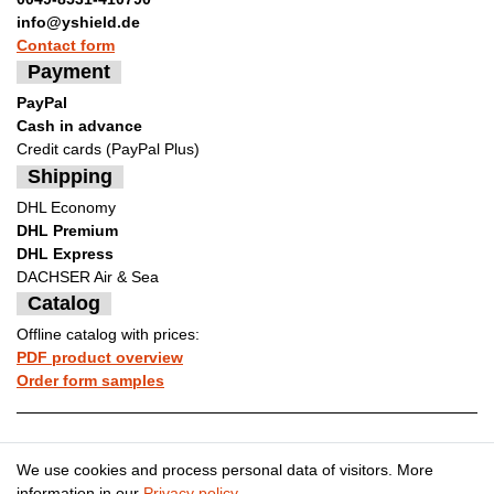
info@yshield.de
Contact form
Payment
PayPal
Cash in advance
Credit cards (PayPal Plus)
Shipping
DHL Economy
DHL Premium
DHL Express
DACHSER Air & Sea
Catalog
Offline catalog with prices:
PDF product overview
Order form samples
Legal disclosure
Privacy policy
We use cookies and process personal data of visitors. More
information in our
Privacy policy