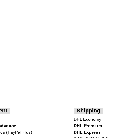
ent
Shipping
DHL Economy
advance
DHL Premium
rds (PayPal Plus)
DHL Express