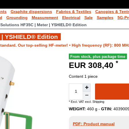
ints
Graphite dispersions
Fabrics & Textiles
Canopies & Tent
ld
Grounding
Measurement
Electrical
Sale
Samples
5G-Pr
-Solutions HF35C | Meter | YSHIELD® Edition
 | YSHIELD® Edition
tandard. Our top-selling HF-meter! • High frequency (RF): 800 MH
From stock, plus package time
*
EUR 308,40
Content
1
piece
* Excl. VAT excl.
Shipping
WEIGHT:
460
g -
GTIN:
403900
PDF: Product manual