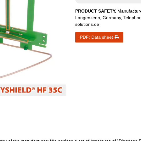
PRODUCT SAFETY.
Manufactur
Langenzenn
,
Germany
, Telepho
solutions.de
PDF: Data sheet