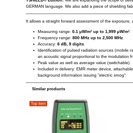
YSHIELD
®
Edition:
We are expanding the scope of deliv
GERMAN language. We also add a piece of shielding fabric
It allows a straight forward assessment of the exposure, a
Measuring range:
0.1 μW/m² up to 1,999 μW/m²
.
Frequency range:
800 MHz up to 2,500 MHz
.
Accuracy:
6 dB, 9 digits
.
Identification of pulsed radiation sources (mobile
an acoustic signal proportional to the modulation f
Peak value as well as average value (switchable).
Included in delivery: EMR meter device, attachable, 
background information issuing "electric smog".
Similar products
Top item