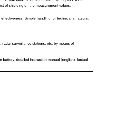
Funk” with information about electrosmog and 5G in
ect of shielding on the measurement values.
ir effectiveness. Simple handling for technical amateurs.
radar surveillance stations, etc. by means of
 battery, detailed instruction manual (english), factual