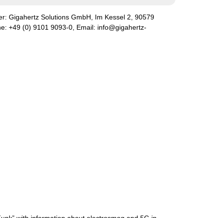
er:
Gigahertz Solutions GmbH
,
Im Kessel
2
,
90579
ne:
+49 (0) 9101 9093-0
, Email:
info@gigahertz-