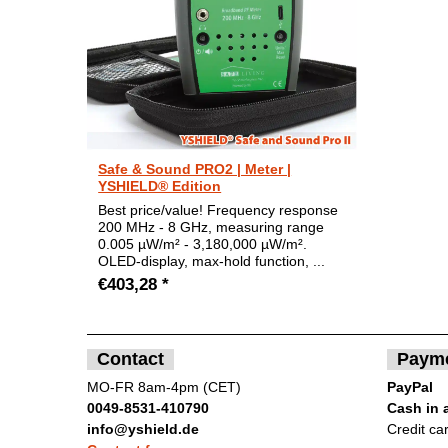
Safe & Sound PRO2 | Meter |
YSHIELD® Edition
Best price/value! Frequency response
200 MHz - 8 GHz, measuring range
0.005 µW/m² - 3,180,000 µW/m².
OLED-display, max-hold function, ...
€403,28 *
Contact
Paym
MO-FR 8am-4pm (CET)
PayPal
0049-8531-410790
Cash in 
info@yshield.de
Credit ca