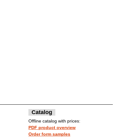
Catalog
Offline catalog with prices:
PDF product overview
Order form samples