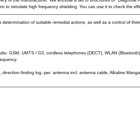
ery of the manufacturer: We enclose a set of brochures of “Diagnose 
 to simulate high frequency shielding. You can use it to check the eff
 determination of suitable remedial actions, as well as a control of the
 radio: GSM, UMTS / G3, cordless telephones (DECT), WLAN (Bluetooth), 
requency.
direction-finding log.-per. antenna incl. antenna cable, Alkaline Mangan