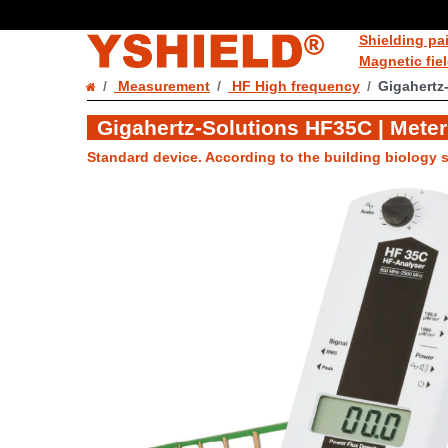
Shielding pa
Magnetic fie
Measurement
HF High frequency
Gigahertz
Gigahertz-Solutions HF35C | Meter
Standard device. According to the building biology s