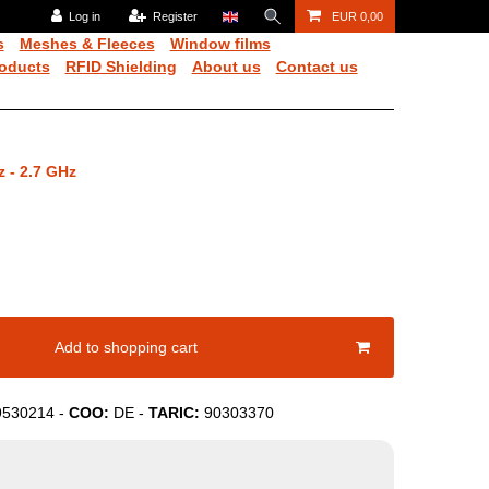
Log in
Register
EUR 0,00
s
Meshes & Fleeces
Window films
oducts
RFID Shielding
About us
Contact us
z - 2.7 GHz
Add to shopping cart
9530214
-
COO:
DE
-
TARIC:
90303370