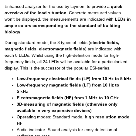
Enhanced analyzer for the use by laymen, to provide a
quick
overview of the load situation.
Concrete measured values
won't be displayed, the measurements are indicated with
LEDs in
ample colors corresponding to the standard of building
biology
.
During standard mode, the 3 types of fields (
electric fields,
magnetic fields, electromagnetic fields
) are indicated with
each 8 LEDs. Whilst using the high-definition mode for high-
frequency fields, all 24 LEDs will be available for a particularized
display. This is the successor of the popular ESI-series.
Low-frequency electrical fields (LF) from 10 Hz to 5 kHz
Low-frequency magnetic fields
(LF) from 10 Hz to
5 kHz
Electromagnetic fields (HF) from 1 MHz to 10 GHz
3D-measuring of magnetic fields (otherwise only
available in very expensive devices)
Operating modes: Standard mode,
high resolution mode
HF
Audio indicator: Sound analysis for easy detection of