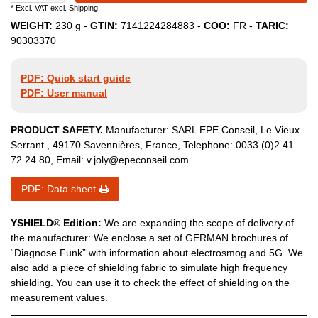
* Excl. VAT excl.
Shipping
WEIGHT:
230
g -
GTIN:
7141224284883
-
COO:
FR
-
TARIC:
90303370
PDF: Quick start guide
PDF: User manual
PRODUCT SAFETY.
Manufacturer:
SARL EPE Conseil
,
Le Vieux
Serrant
,
49170
Savennières
,
France
, Telephone:
0033 (0)2 41
72 24 80
, Email:
v.joly@epeconseil.com
PDF: Data sheet
YSHIELD
®
Edition:
We are expanding the scope of delivery of
the manufacturer: We enclose a set of GERMAN brochures of
“Diagnose Funk” with information about electrosmog and 5G. We
also add a piece of shielding fabric to simulate high frequency
shielding. You can use it to check the effect of shielding on the
measurement values.