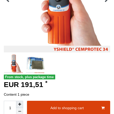
From stock, plus package time
*
EUR 191,51
Content
1
piece
Add to shopping cart