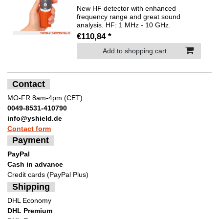
New HF detector with enhanced
frequency range and great sound
analysis. HF: 1 MHz - 10 GHz.
€110,84 *
Add to shopping cart
Contact
MO-FR 8am-4pm (CET)
0049-8531-410790
info@yshield.de
Contact form
Payment
PayPal
Cash in advance
Credit cards (PayPal Plus)
Shipping
DHL Economy
DHL Premium