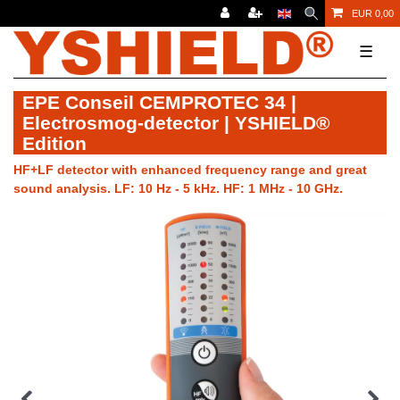
EUR 0,00
☰
EPE Conseil CEMPROTEC 34 |
Electrosmog-detector | YSHIELD®
Edition
HF+LF detector with enhanced frequency range and great
sound analysis. LF: 10 Hz - 5 kHz. HF: 1 MHz - 10 GHz.