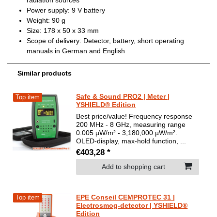
radiation sources
Power supply: 9 V battery
Weight: 90 g
Size: 178 x 50 x 33 mm
Scope of delivery: Detector, battery, short operating
manuals in German and English
Similar products
Safe & Sound PRO2 | Meter |
Top item
YSHIELD® Edition
Best price/value! Frequency response
200 MHz - 8 GHz, measuring range
0.005 µW/m² - 3,180,000 µW/m².
OLED-display, max-hold function, ...
€403,28 *
Add to shopping cart
EPE Conseil CEMPROTEC 31 |
Top item
Electrosmog-detector | YSHIELD®
Edition