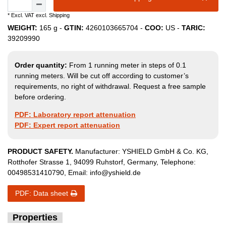
* Excl. VAT excl.
Shipping
WEIGHT:
165
g -
GTIN:
4260103665704
-
COO:
US
-
TARIC:
39209990
Order quantity:
From 1 running meter in steps of 0.1
running meters. Will be cut off according to customer’s
requirements, no right of withdrawal. Request a free sample
before ordering.
PDF: Laboratory report attenuation
PDF: Expert report attenuation
PRODUCT SAFETY.
Manufacturer:
YSHIELD GmbH & Co. KG
,
Rotthofer Strasse
1
,
94099
Ruhstorf
,
Germany
, Telephone:
00498531410790
, Email:
info@yshield.de
PDF: Data sheet
Properties