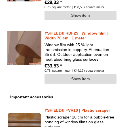
€29,33 *
0.76
square meter
| €38,59 / square meter
Show item
YSHIELD® RDF25 | Window film |
Width 76 cm | 1 meter
Window film with 25 % light
transmission in coppery. Attenuation
35 dB. Outdoor application even on
heat absorbing glass surfaces.
€33,53 *
0.76
square meter
| €44,12 / square meter
Show item
Important accessories
YSHIELD® FVR10 | Plastic scraper
Plastic scraper 10 cm for a bubble-free
bonding of window films on glass
surfaces.