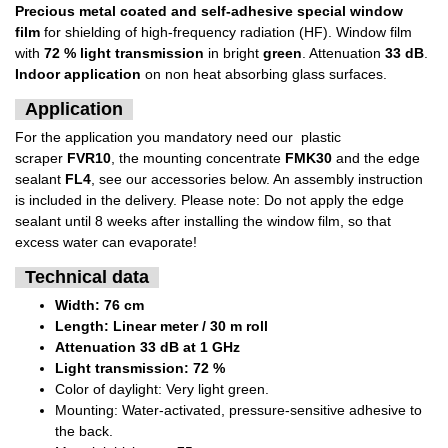
Precious metal coated and self-adhesive special window
film
for shielding of high-frequency radiation (HF). Window film
with
72 % light transmission
in bright
green
. Attenuation
33 dB
.
Indoor application
on non heat absorbing glass surfaces.
Application
For the application you mandatory need our plastic
scraper
FVR10
, the mounting concentrate
FMK30
and the edge
sealant
FL4
, see our accessories below. An assembly instruction
is included in the delivery. Please note: Do not apply the edge
sealant until 8 weeks after installing the window film, so that
excess water can evaporate!
Technical data
Width: 76 cm
Length: Linear meter / 30 m roll
Attenuation 33 dB at 1 GHz
Light transmission: 72 %
Color of daylight: Very light green.
Mounting: Water-activated, pressure-sensitive adhesive to
the back.