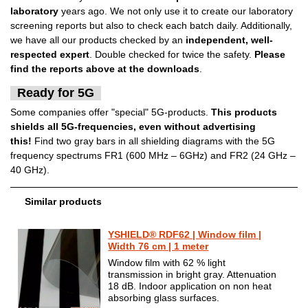
laboratory
years ago. We not only use it to create our laboratory
screening reports but also to check each batch daily. Additionally,
we have all our products checked by an
independent, well-
respected expert
. Double checked for twice the safety.
Please
find the reports above at the downloads
.
Ready for 5G
Some companies offer "special" 5G-products.
This products
shields all 5G-frequencies, even without advertising
this!
Find two gray bars in all shielding diagrams with the 5G
frequency spectrums FR1 (600 MHz – 6GHz) and FR2 (24 GHz –
40 GHz).
Similar products
YSHIELD® RDF62 | Window film |
Width 76 cm | 1 meter
Window film with 62 % light
transmission in bright gray. Attenuation
18 dB. Indoor application on non heat
absorbing glass surfaces.