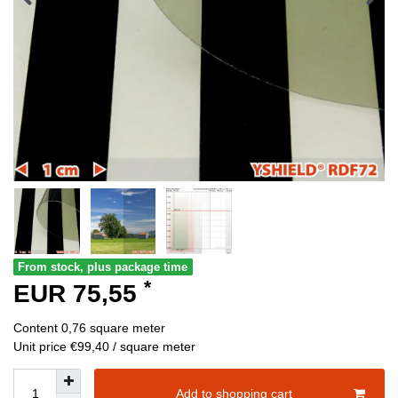
From stock, plus package time
*
EUR 75,55
Content
0,76
square meter
Unit price
€99,40 / square meter
Add to shopping cart