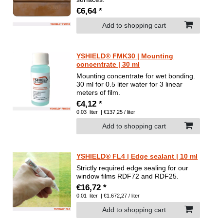
€6,64 *
Add to shopping cart
YSHIELD® FMK30 | Mounting
concentrate | 30 ml
Mounting concentrate for wet bonding.
30 ml for 0.5 liter water for 3 linear
meters of film.
€4,12 *
0.03
liter
| €137,25 / liter
Add to shopping cart
YSHIELD® FL4 | Edge sealant | 10 ml
Strictly required edge sealing for our
window films RDF72 and RDF25.
€16,72 *
0.01
liter
| €1.672,27 / liter
Add to shopping cart