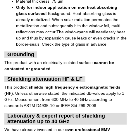
Material thickness: 75 µm.
Only for indoor application on non heat absorbing
glass surfaces!
Background: Heat-absorbing glass is
already metallized. When solar radiation permeates the
metallization and subsequently hits the window foil, multi
reflections may occur.The windowpane will needlessly heat
up and thus by expansion cause leaks or even cracks in the
border-seals. Check the type of glass in advance!
Grounding
This product with an electrically isolated surface
cannot be
contacted or grounded
.
Shielding attenuation HF & LF
This product
shields high frequency electromagnetic fields
(HF)
. Unless otherwise stated, the indicated dB-values apply to 1
GHz. Measurement from 600 MHz to 40 GHz according to
standards ASTM D4935-10 or IEEE Std 299-2006.
Laboratory & expert report of shielding
attenuation up to 40 GHz
We have already invested in our
own professional EMV