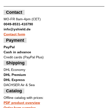
Contact
MO-FR 8am-4pm (CET)
0049-8531-410790
info@yshield.de
Contact form
Payment
PayPal
Cash in advance
Credit cards (PayPal Plus)
Shipping
DHL Economy
DHL Premium
DHL Express
DACHSER Air & Sea
Catalog
Offline catalog with prices:
PDF product overview
Order form samples