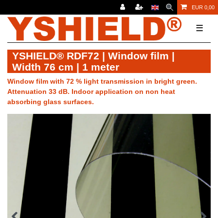
EUR 0,00
☰
YSHIELD® RDF72 | Window film |
Width 76 cm | 1 meter
Window film with 72 % light transmission in bright green.
Attenuation 33 dB. Indoor application on non heat
absorbing glass surfaces.