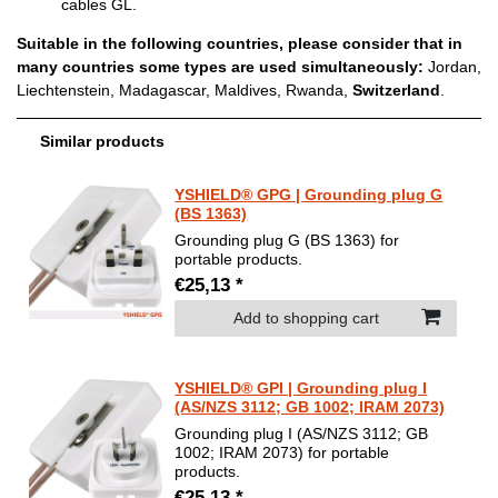
cables GL.
Suitable in the following countries, please consider that in
many countries some types are used simultaneously:
Jordan,
Liechtenstein, Madagascar, Maldives, Rwanda,
Switzerland
.
Similar products
YSHIELD® GPG | Grounding plug G
(BS 1363)
Grounding plug G (BS 1363) for
portable products.
€25,13 *
Add to shopping cart
YSHIELD® GPI | Grounding plug I
(AS/NZS 3112; GB 1002; IRAM 2073)
Grounding plug I (AS/NZS 3112; GB
1002; IRAM 2073) for portable
products.
€25,13 *