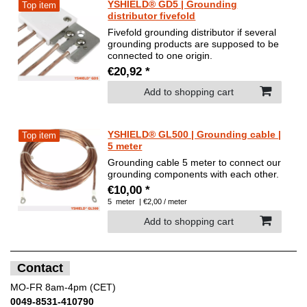
YSHIELD® GD5 | Grounding
Top item
distributor fivefold
Fivefold grounding distributor if several
grounding products are supposed to be
connected to one origin.
€20,92 *
Add to shopping cart
YSHIELD® GL500 | Grounding cable |
Top item
5 meter
Grounding cable 5 meter to connect our
grounding components with each other.
€10,00 *
5
meter
| €2,00 / meter
Add to shopping cart
Contact
MO-FR 8am-4pm (CET)
0049-8531-410790