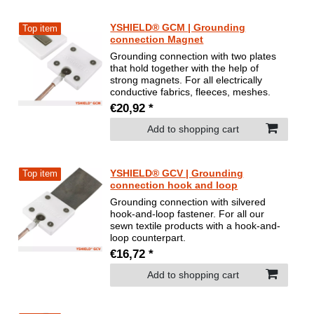
YSHIELD® GCM | Grounding
Top item
connection Magnet
Grounding connection with two plates
that hold together with the help of
strong magnets. For all electrically
conductive fabrics, fleeces, meshes.
€20,92 *
Add to shopping cart
YSHIELD® GCV | Grounding
Top item
connection hook and loop
Grounding connection with silvered
hook-and-loop fastener. For all our
sewn textile products with a hook-and-
loop counterpart.
€16,72 *
Add to shopping cart