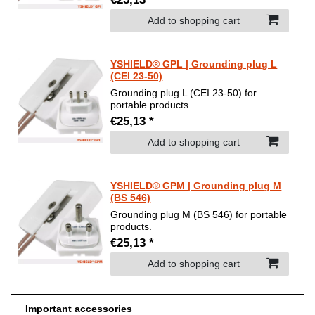
Add to shopping cart
YSHIELD® GPL | Grounding plug L
(CEI 23-50)
Grounding plug L (CEI 23-50) for
portable products.
€25,13 *
Add to shopping cart
YSHIELD® GPM | Grounding plug M
(BS 546)
Grounding plug M (BS 546) for portable
products.
€25,13 *
Add to shopping cart
Important accessories