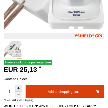
From stock, plus package time
*
EUR 25,13
Content
1
piece
Add to shopping cart
* Excl. VAT excl.
Shipping
WEIGHT:
90
g -
GTIN:
4260103665186
-
COO:
DE
-
TARIC: