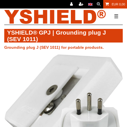
EUR 0,00
☰
YSHIELD® GPJ | Grounding plug J
(SEV 1011)
Grounding plug J (SEV 1011) for portable products.