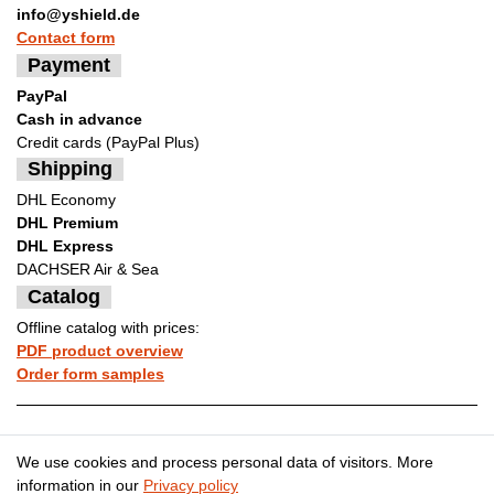
info@yshield.de
Contact form
Payment
PayPal
Cash in advance
Credit cards (PayPal Plus)
Shipping
DHL Economy
DHL Premium
DHL Express
DACHSER Air & Sea
Catalog
Offline catalog with prices:
PDF product overview
Order form samples
Legal disclosure
Privacy policy
We use cookies and process personal data of visitors. More
information in our
Privacy policy