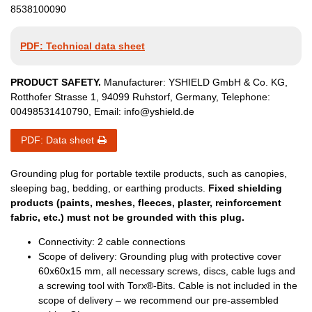
8538100090
PDF: Technical data sheet
PRODUCT SAFETY.
Manufacturer:
YSHIELD GmbH & Co. KG
,
Rotthofer Strasse
1
,
94099
Ruhstorf
,
Germany
, Telephone:
00498531410790
, Email:
info@yshield.de
PDF: Data sheet
Grounding plug for portable textile products, such as canopies,
sleeping bag, bedding, or earthing products.
Fixed shielding
products (paints, meshes, fleeces, plaster, reinforcement
fabric, etc.) must not be grounded with this plug.
Connectivity: 2 cable connections
Scope of delivery: Grounding plug with protective cover
60x60x15 mm, all necessary screws, discs, cable lugs and
a screwing tool with Torx®-Bits. Cable is not included in the
scope of delivery – we recommend our pre-assembled