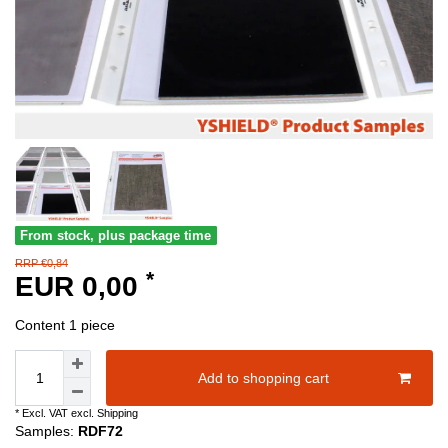
From stock, plus package time
RRP €0,84
*
EUR 0,00
Content
1
piece
Add to shopping cart
* Excl. VAT excl.
Shipping
Samples:
RDF72