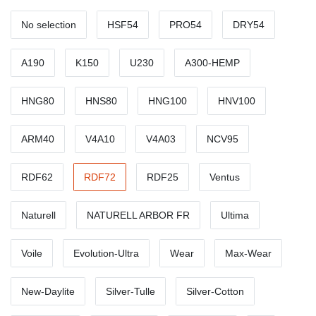
No selection
HSF54
PRO54
DRY54
A190
K150
U230
A300-HEMP
HNG80
HNS80
HNG100
HNV100
ARM40
V4A10
V4A03
NCV95
RDF62
RDF72
RDF25
Ventus
Naturell
NATURELL ARBOR FR
Ultima
Voile
Evolution-Ultra
Wear
Max-Wear
New-Daylite
Silver-Tulle
Silver-Cotton