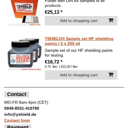
Folder with DIN A5 samples of all
products.
€25,13 *
Add to shopping cart
YSHIELD® Sample set HF shielding
paints | 3 x 250 ml
Sample set of our HF shielding paints
for testing.
€16,72 *
0.75
liter
| €22,30 / liter
Add to shopping cart
Contact
MO-FR 8am-4pm (CET)
0049-8531-410790
info@yshield.de
Contact form
Payment