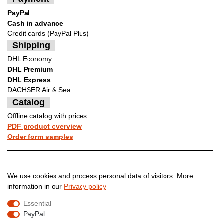
PayPal
Cash in advance
Credit cards (PayPal Plus)
Shipping
DHL Economy
DHL Premium
DHL Express
DACHSER Air & Sea
Catalog
Offline catalog with prices:
PDF product overview
Order form samples
Legal disclosure
Privacy policy
We use cookies and process personal data of visitors. More
information in our
Privacy policy
Essential
Terms and conditions
Cancellation rights
PayPal