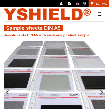
EUR 0,00
☰
Sample sheets DIN A5
Sample cards DIN A5 with each one product sample