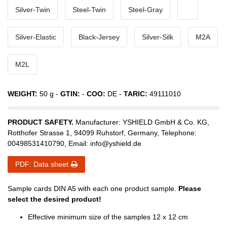
Silver-Twin
Steel-Twin
Steel-Gray
Silver-Elastic
Black-Jersey
Silver-Silk
M2A
M2L
WEIGHT:
50
g -
GTIN:
-
COO:
DE
-
TARIC:
49111010
PRODUCT SAFETY.
Manufacturer:
YSHIELD GmbH & Co. KG
,
Rotthofer Strasse
1
,
94099
Ruhstorf
,
Germany
, Telephone:
00498531410790
, Email:
info@yshield.de
PDF: Data sheet
Sample cards DIN A5 with each one product sample.
Please
select the desired product!
Effective minimum size of the samples 12 x 12 cm