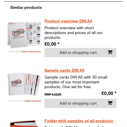
Similar products
Product overview DIN A4
Product overview with short
descriptions and prices of all our
products.
€0,00 *
Add to shopping cart
Sample cards DIN A5
Sample cards DIN A5 with 30 small
samples of our most important
products. One set for free.
€0,00 *
RRP €10,00
Add to shopping cart
Folder with samples of all products