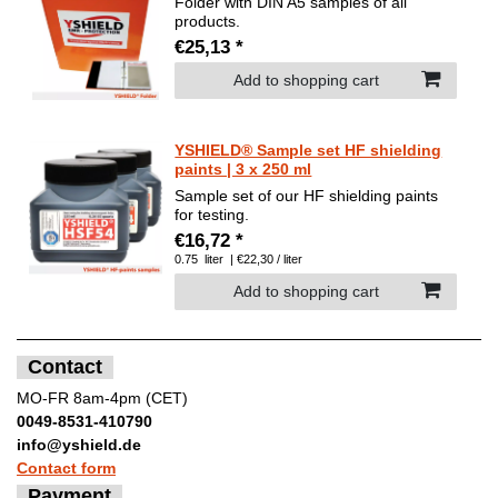
Folder with DIN A5 samples of all
products.
€25,13 *
Add to shopping cart
YSHIELD® Sample set HF shielding
paints | 3 x 250 ml
Sample set of our HF shielding paints
for testing.
€16,72 *
0.75
liter
| €22,30 / liter
Add to shopping cart
Contact
MO-FR 8am-4pm (CET)
0049-8531-410790
info@yshield.de
Contact form
Payment