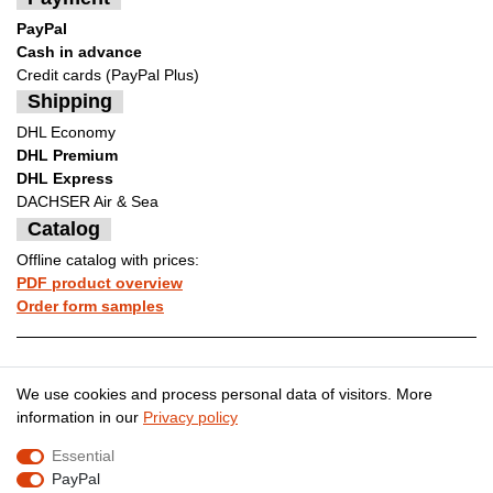
PayPal
Cash in advance
Credit cards (PayPal Plus)
Shipping
DHL Economy
DHL Premium
DHL Express
DACHSER Air & Sea
Catalog
Offline catalog with prices:
PDF product overview
Order form samples
Legal disclosure
Privacy policy
We use cookies and process personal data of visitors. More
information in our
Privacy policy
Essential
Terms and conditions
Cancellation rights
PayPal