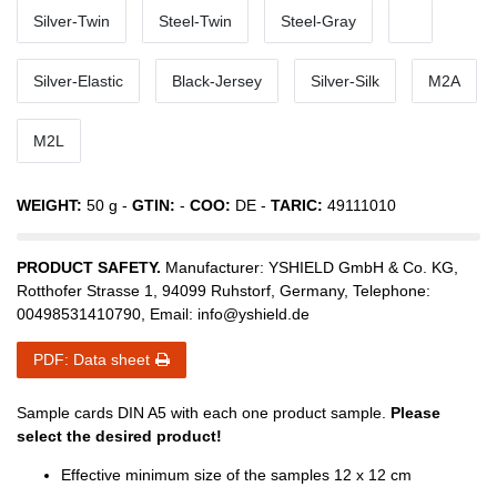
Silver-Twin
Steel-Twin
Steel-Gray
Silver-Elastic
Black-Jersey
Silver-Silk
M2A
M2L
WEIGHT:
50
g -
GTIN:
-
COO:
DE
-
TARIC:
49111010
PRODUCT SAFETY.
Manufacturer:
YSHIELD GmbH & Co. KG
,
Rotthofer Strasse
1
,
94099
Ruhstorf
,
Germany
, Telephone:
00498531410790
, Email:
info@yshield.de
PDF: Data sheet
Sample cards DIN A5 with each one product sample.
Please
select the desired product!
Effective minimum size of the samples 12 x 12 cm