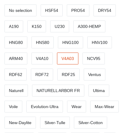
No selection
HSF54
PRO54
DRY54
A190
K150
U230
A300-HEMP
HNG80
HNS80
HNG100
HNV100
ARM40
V4A10
V4A03
NCV95
RDF62
RDF72
RDF25
Ventus
Naturell
NATURELL ARBOR FR
Ultima
Voile
Evolution-Ultra
Wear
Max-Wear
New-Daylite
Silver-Tulle
Silver-Cotton