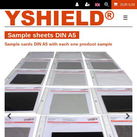
EUR 0,00
☰
Sample sheets DIN A5
Sample cards DIN A5 with each one product sample