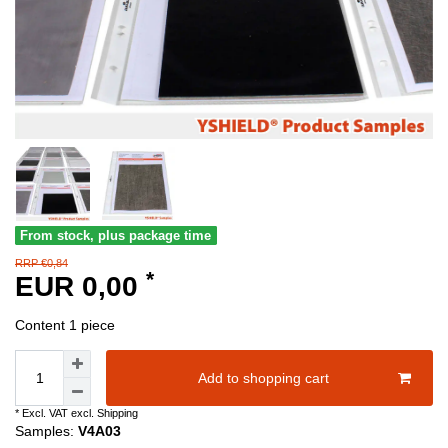
From stock, plus package time
RRP €0,84
*
EUR 0,00
Content
1
piece
Add to shopping cart
* Excl. VAT excl.
Shipping
Samples:
V4A03