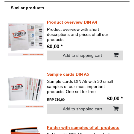
Similar products
Product overview DIN A4
Product overview with short
descriptions and prices of all our
products.
€0,00 *
Add to shopping cart
Sample cards DIN A5
Sample cards DIN A5 with 30 small
samples of our most important
products. One set for free.
€0,00 *
RRP €10,00
Add to shopping cart
Folder with samples of all products