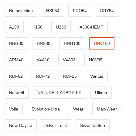
No selection
HSF54
PRO54
DRY54
A190
K150
U230
A300-HEMP
HNG80
HNS80
HNG100
HNV100
ARM40
V4A10
V4A03
NCV95
RDF62
RDF72
RDF25
Ventus
Naturell
NATURELL ARBOR FR
Ultima
Voile
Evolution-Ultra
Wear
Max-Wear
New-Daylite
Silver-Tulle
Silver-Cotton