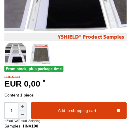
From stock, plus package time
RRP €0,84
*
EUR 0,00
Content
1
piece
Add to shopping cart
* Excl. VAT excl.
Shipping
Samples:
HNV100