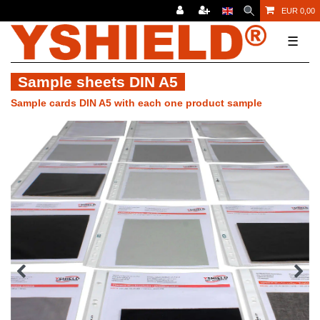
EUR 0,00
☰
Sample sheets DIN A5
Sample cards DIN A5 with each one product sample