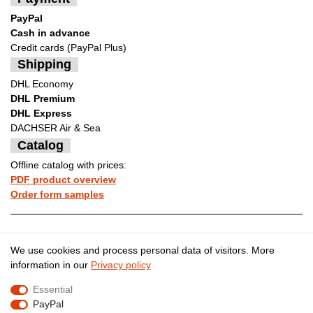
PayPal
Cash in advance
Credit cards (PayPal Plus)
Shipping
DHL Economy
DHL Premium
DHL Express
DACHSER Air & Sea
Catalog
Offline catalog with prices:
PDF product overview
Order form samples
Legal disclosure
Privacy policy
We use cookies and process personal data of visitors. More
information in our
Privacy policy
Essential
Terms and conditions
Cancellation rights
PayPal