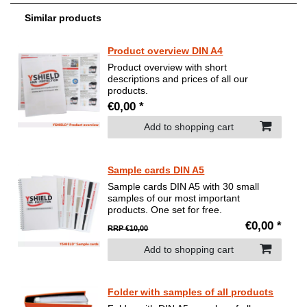
Similar products
Product overview DIN A4
Product overview with short
descriptions and prices of all our
products.
€0,00 *
Add to shopping cart
Sample cards DIN A5
Sample cards DIN A5 with 30 small
samples of our most important
products. One set for free.
€0,00 *
RRP €10,00
Add to shopping cart
Folder with samples of all products