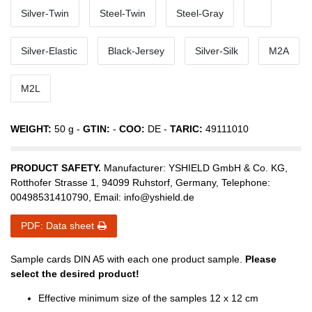
Silver-Twin
Steel-Twin
Steel-Gray
Silver-Elastic
Black-Jersey
Silver-Silk
M2A
M2L
WEIGHT:
50
g -
GTIN:
-
COO:
DE
-
TARIC:
49111010
PRODUCT SAFETY.
Manufacturer:
YSHIELD GmbH & Co. KG
,
Rotthofer Strasse
1
,
94099
Ruhstorf
,
Germany
, Telephone:
00498531410790
, Email:
info@yshield.de
PDF: Data sheet
Sample cards DIN A5 with each one product sample.
Please
select the desired product!
Effective minimum size of the samples 12 x 12 cm