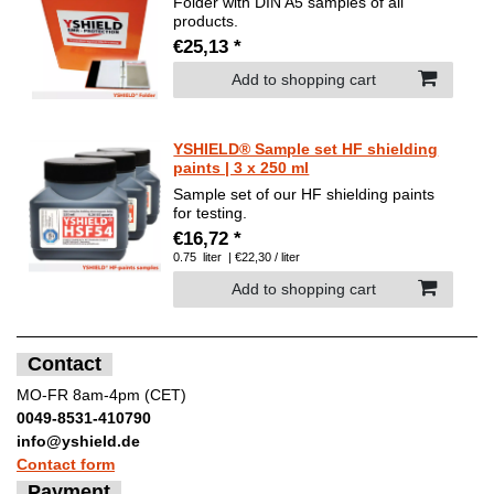
Folder with DIN A5 samples of all
products.
€25,13 *
Add to shopping cart
YSHIELD® Sample set HF shielding
paints | 3 x 250 ml
Sample set of our HF shielding paints
for testing.
€16,72 *
0.75
liter
| €22,30 / liter
Add to shopping cart
Contact
MO-FR 8am-4pm (CET)
0049-8531-410790
info@yshield.de
Contact form
Payment