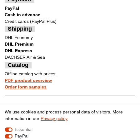
PayPal
Cash in advance
Credit cards (PayPal Plus)
Shipping
DHL Economy
DHL Premium
DHL Express
DACHSER Air & Sea
Catalog
Offline catalog with prices:
PDF product overview
Order form samples
Legal disclosure
Privacy policy
We use cookies and process personal data of visitors. More
information in our
Privacy policy
Essential
Terms and conditions
Cancellation rights
PayPal