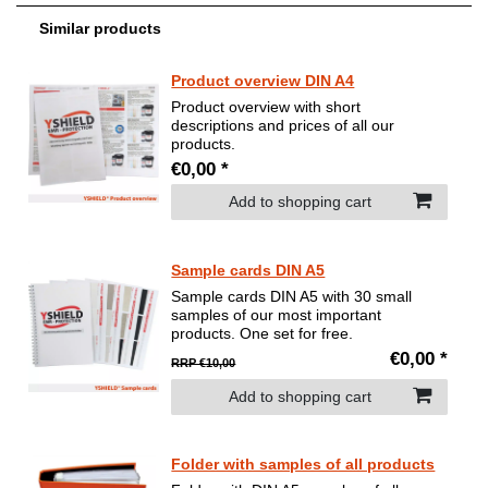
Similar products
Product overview DIN A4
Product overview with short
descriptions and prices of all our
products.
€0,00 *
Add to shopping cart
Sample cards DIN A5
Sample cards DIN A5 with 30 small
samples of our most important
products. One set for free.
€0,00 *
RRP €10,00
Add to shopping cart
Folder with samples of all products