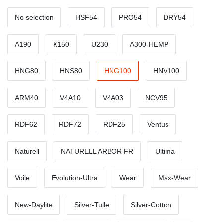
No selection
HSF54
PRO54
DRY54
A190
K150
U230
A300-HEMP
HNG80
HNS80
HNG100
HNV100
ARM40
V4A10
V4A03
NCV95
RDF62
RDF72
RDF25
Ventus
Naturell
NATURELL ARBOR FR
Ultima
Voile
Evolution-Ultra
Wear
Max-Wear
New-Daylite
Silver-Tulle
Silver-Cotton