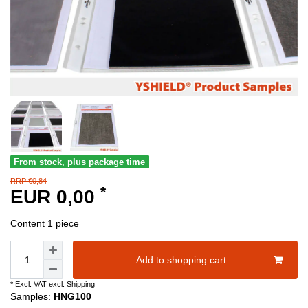
From stock, plus package time
RRP €0,84
*
EUR 0,00
Content
1
piece
Add to shopping cart
* Excl. VAT excl.
Shipping
Samples:
HNG100