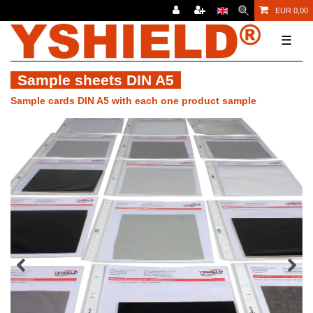
EUR 0,00
☰
Sample sheets DIN A5
Sample cards DIN A5 with each one product sample