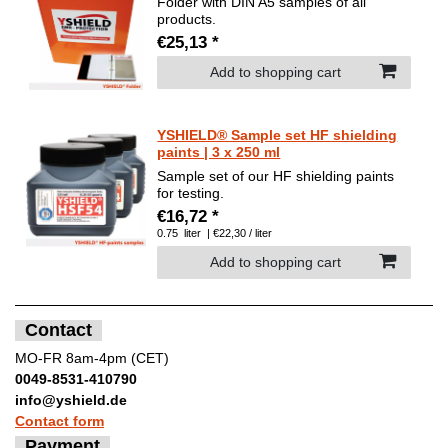
Folder with DIN A5 samples of all
products.
€25,13 *
Add to shopping cart
YSHIELD® Sample set HF shielding
paints | 3 x 250 ml
Sample set of our HF shielding paints
for testing.
€16,72 *
0.75
liter
| €22,30 / liter
Add to shopping cart
Contact
MO-FR 8am-4pm (CET)
0049-8531-410790
info@yshield.de
Contact form
Payment