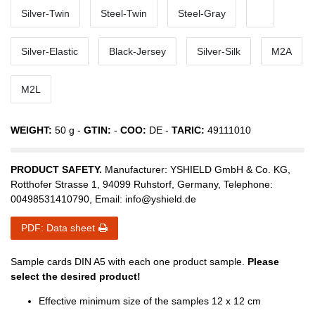
Silver-Twin
Steel-Twin
Steel-Gray
Silver-Elastic
Black-Jersey
Silver-Silk
M2A
M2L
WEIGHT:
50
g -
GTIN:
-
COO:
DE
-
TARIC:
49111010
PRODUCT SAFETY.
Manufacturer:
YSHIELD GmbH & Co. KG
,
Rotthofer Strasse
1
,
94099
Ruhstorf
,
Germany
, Telephone:
00498531410790
, Email:
info@yshield.de
PDF: Data sheet
Sample cards DIN A5 with each one product sample.
Please
select the desired product!
Effective minimum size of the samples 12 x 12 cm