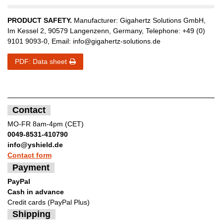
PRODUCT SAFETY.
Manufacturer:
Gigahertz Solutions GmbH
,
Im Kessel
2
,
90579
Langenzenn
,
Germany
, Telephone:
+49 (0)
9101 9093-0
, Email:
info@gigahertz-solutions.de
PDF: Data sheet
Contact
MO-FR 8am-4pm (CET)
0049-8531-410790
info@yshield.de
Contact form
Payment
PayPal
Cash in advance
Credit cards (PayPal Plus)
Shipping