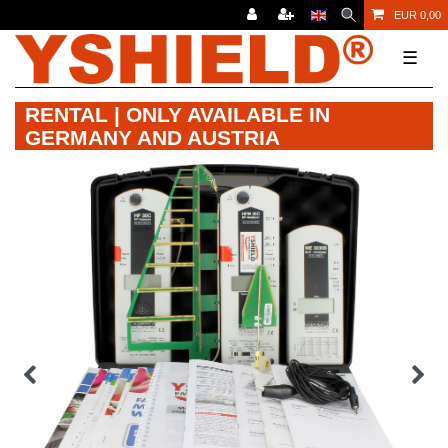
EUR 0,00
☰
RENTAL | ONLY AVAILABLE IN
GERMANY AND AUSTRIA