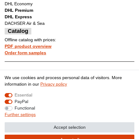
DHL Economy
DHL Premium
DHL Express
DACHSER Air & Sea
Catalog
Offline catalog with prices:
PDF product overview
Order form samples
Legal disclosure
Privacy policy
We use cookies and process personal data of visitors. More
information in our
Privacy policy
Essential
Terms and conditions
Cancellation rights
PayPal
Functional
Further settings
Contact
Withdraw from contract here
Accept selection