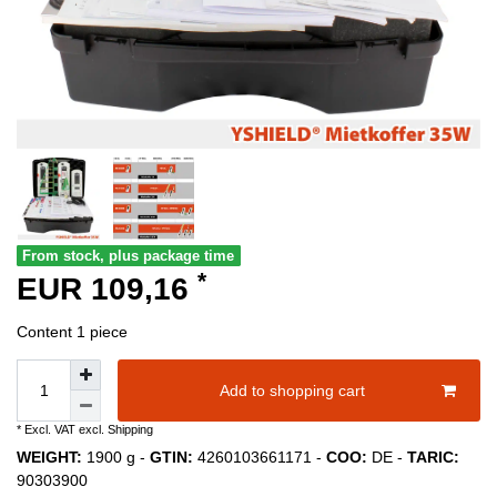
From stock, plus package time
*
EUR 109,16
Content
1
piece
Add to shopping cart
* Excl. VAT excl.
Shipping
WEIGHT:
1900
g -
GTIN:
4260103661171
-
COO:
DE
-
TARIC:
90303900