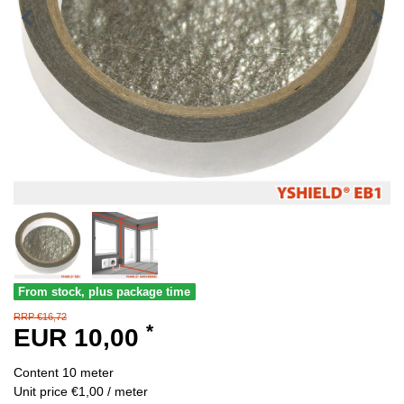
From stock, plus package time
RRP €16,72
*
EUR 10,00
Content
10
meter
Unit price
€1,00 / meter