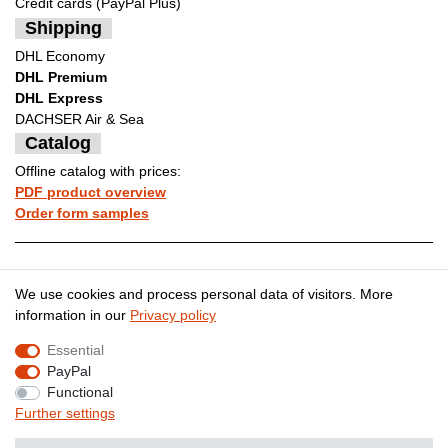
Credit cards (PayPal Plus)
Shipping
DHL Economy
DHL Premium
DHL Express
DACHSER Air & Sea
Catalog
Offline catalog with prices:
PDF product overview
Order form samples
Legal disclosure
Privacy policy
We use cookies and process personal data of visitors. More
information in our
Privacy policy
Essential
Terms and conditions
Cancellation rights
PayPal
Functional
Further settings
Contact
Withdraw from contract here