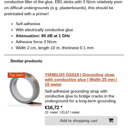
conductive filler of the glue, EB1 sticks with 3 N/cm relatively poor
on difficult undergrounds (e.g. plasterboards), this should be
pretreated with a primer!
Self-adhesive
With electrically conductive glue
Attenuation: 80 dB at 1 GHz
Adhesive force 3 N/cm
Width 2 cm, length 10 m, thickness 0.1 mm
Similar products
YSHIELD® GSX10 | Grounding strap
Top item
with conductive glue | Width 25 mm |
10 meter
Self-adhesive grounding strap with
conductive glue to bridge cracks in the
underground for a long-term grounding.
€16,72 *
10
meter
| €1,67 / meter
Add to shopping cart