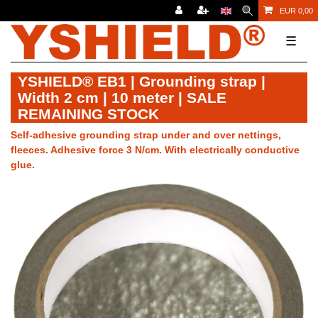
EUR 0,00
☰
YSHIELD® EB1 | Grounding strap |
Width 2 cm | 10 meter | SALE
REMAINING STOCK
Self-adhesive grounding strap under and over nettings,
fleeces. Adhesive force 3 N/cm. With electrically conductive
glue.