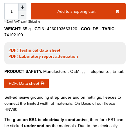
Add to shopping cart
* Excl. VAT excl.
Shipping
WEIGHT:
65
g -
GTIN:
4260103663120
-
COO:
DE
-
TARIC:
74102100
PDF: Technical data sheet
PDF: Laboratory report attenuation
PRODUCT SAFETY.
Manufacturer:
OEM
,
,
,
, Telephone:
, Email:
PDF: Data sheet
Self-adhesive grounding strap under and on nettings, fleeces to
connect the limited width of materials. On Basis of our fleece
HNV80.
The
glue on EB1 is electrically conductive
, therefore EB1 can
be sticked
under and on
the materials. Due to the electrically