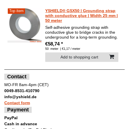
YSHIELD® GSX50 | Grounding strap
Top item
with conductive glue | Width 25 mm |
50 meter
Self-adhesive grounding strap with
conductive glue to bridge cracks in the
underground for a long-term grounding.
€58,74 *
50
meter
| €1,17 / meter
Add to shopping cart
Contact
MO-FR 8am-4pm (CET)
0049-8531-410790
info@yshield.de
Contact form
Payment
PayPal
Cash in advance