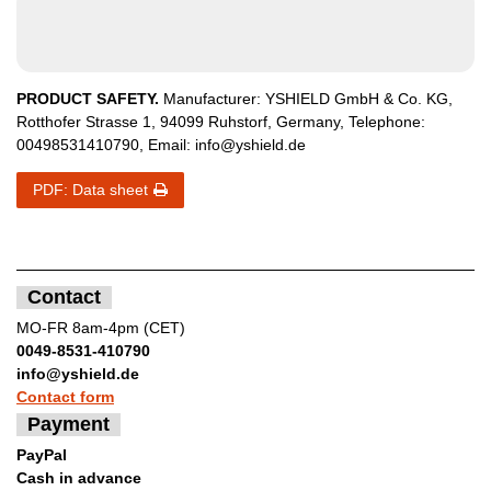
PRODUCT SAFETY.
Manufacturer:
YSHIELD GmbH & Co. KG
,
Rotthofer Strasse
1
,
94099
Ruhstorf
,
Germany
, Telephone:
00498531410790
, Email:
info@yshield.de
PDF: Data sheet
Contact
MO-FR 8am-4pm (CET)
0049-8531-410790
info@yshield.de
Contact form
Payment
PayPal
Cash in advance