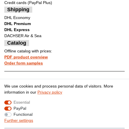
Credit cards (PayPal Plus)
Shipping
DHL Economy
DHL Premium
DHL Express
DACHSER Air & Sea
Catalog
Offline catalog with prices:
PDF product overview
Order form samples
Legal disclosure
Privacy policy
We use cookies and process personal data of visitors. More
information in our
Privacy policy
Essential
Terms and conditions
Cancellation rights
PayPal
Functional
Further settings
Contact
Withdraw from contract here