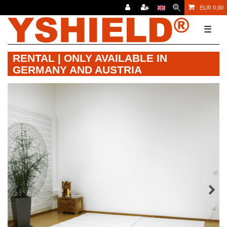
EUR 0,00
☰
RENTAL | ONLY AVAILABLE IN
GERMANY AND AUSTRIA