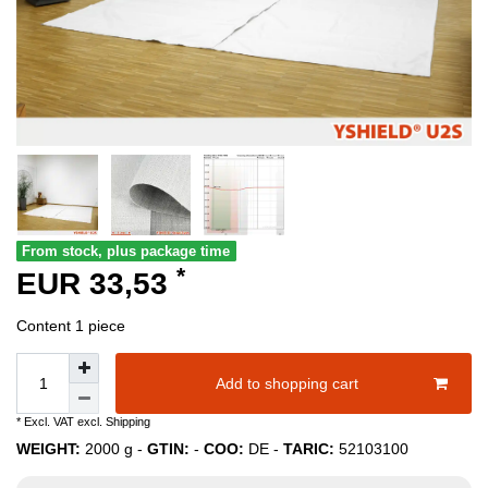
From stock, plus package time
*
EUR 33,53
Content
1
piece
Add to shopping cart
* Excl. VAT excl.
Shipping
WEIGHT:
2000
g -
GTIN:
-
COO:
DE
-
TARIC:
52103100