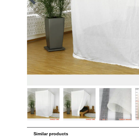
Similar products