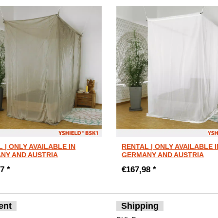
 | ONLY AVAILABLE IN
RENTAL | ONLY AVAILABLE I
NY AND AUSTRIA
GERMANY AND AUSTRIA
7 *
€167,98 *
ent
Shipping