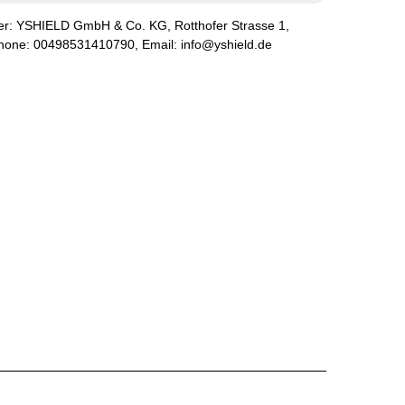
er:
YSHIELD GmbH & Co. KG
,
Rotthofer Strasse
1
,
phone:
00498531410790
, Email:
info@yshield.de