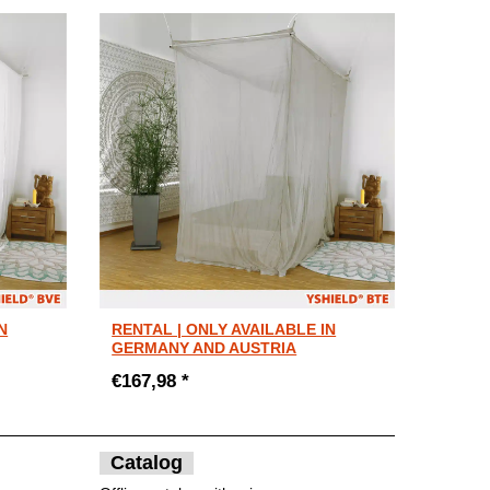
N
RENTAL | ONLY AVAILABLE IN
GERMANY AND AUSTRIA
€167,98 *
Catalog