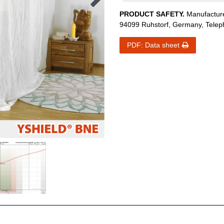
PRODUCT SAFETY.
Manufactur
94099
Ruhstorf
,
Germany
, Tele
PDF: Data sheet