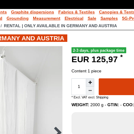
ints
Graphite dispersions
Fabrics & Textiles
Canopies & Tent
ld
Grounding
Measurement
Electrical
Sale
Samples
5G-Pr
RENTAL | ONLY AVAILABLE IN GERMANY AND AUSTRIA
ERMANY AND AUSTRIA
2-3 days, plus package time
*
EUR 125,97
Content
1
piece
* Excl. VAT excl.
Shipping
WEIGHT:
2000
g -
GTIN:
-
COO: