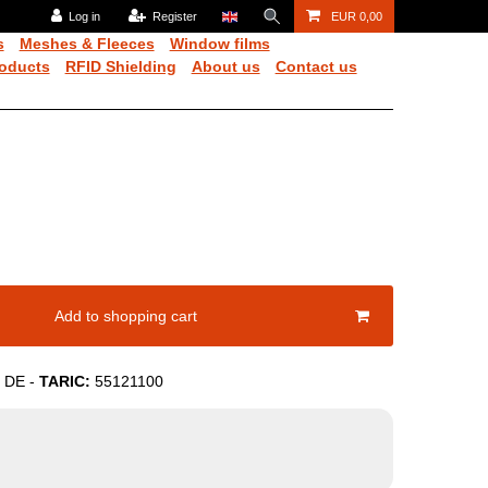
Log in
Register
EUR 0,00
s
Meshes & Fleeces
Window films
oducts
RFID Shielding
About us
Contact us
Add to shopping cart
DE
-
TARIC:
55121100