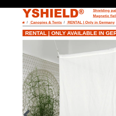
Shielding pa
Magnetic fie
Canopies & Tents
RENTAL | Only in Germany
RENTAL | ONLY AVAILABLE IN G