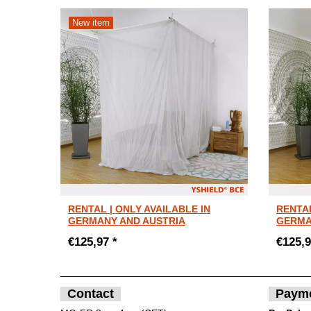
New item
RENTAL | ONLY AVAILABLE IN
RENTAL
GERMANY AND AUSTRIA
GERMA
€125,97 *
€125,9
Contact
Paym