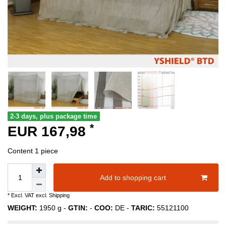
2-3 days, plus package time
*
EUR 167,98
Content
1
piece
Add to shopping cart
* Excl. VAT excl.
Shipping
WEIGHT:
1950
g -
GTIN:
-
COO:
DE
-
TARIC:
55121100