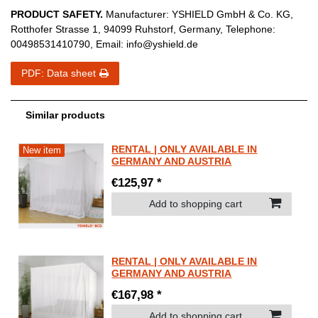
PRODUCT SAFETY.
Manufacturer:
YSHIELD GmbH & Co. KG
,
Rotthofer Strasse
1
,
94099
Ruhstorf
,
Germany
, Telephone:
00498531410790
, Email:
info@yshield.de
PDF: Data sheet
Similar products
RENTAL | ONLY AVAILABLE IN
New item
GERMANY AND AUSTRIA
€125,97 *
Add to shopping cart
RENTAL | ONLY AVAILABLE IN
GERMANY AND AUSTRIA
€167,98 *
Add to shopping cart