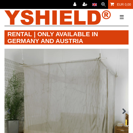
EUR 0,00
☰
RENTAL | ONLY AVAILABLE IN
GERMANY AND AUSTRIA