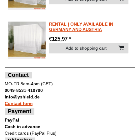
RENTAL | ONLY AVAILABLE IN
GERMANY AND AUSTRIA
€125,97 *
Add to shopping cart
Contact
MO-FR 8am-4pm (CET)
0049-8531-410790
info@yshield.de
Contact form
Payment
PayPal
Cash in advance
Credit cards (PayPal Plus)