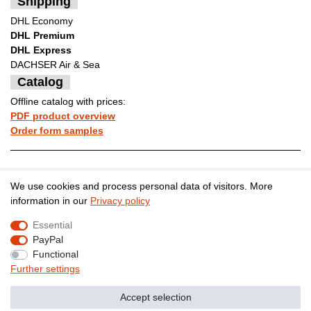
Shipping
DHL Economy
DHL Premium
DHL Express
DACHSER Air & Sea
Catalog
Offline catalog with prices:
PDF product overview
Order form samples
Legal disclosure
Privacy policy
We use cookies and process personal data of visitors. More
information in our
Privacy policy
Essential
Terms and conditions
Cancellation rights
PayPal
Functional
Further settings
Contact
Withdraw from contract here
Accept selection