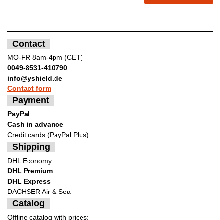
Contact
MO-FR 8am-4pm (CET)
0049-8531-410790
info@yshield.de
Contact form
Payment
PayPal
Cash in advance
Credit cards (PayPal Plus)
Shipping
DHL Economy
DHL Premium
DHL Express
DACHSER Air & Sea
Catalog
Offline catalog with prices: