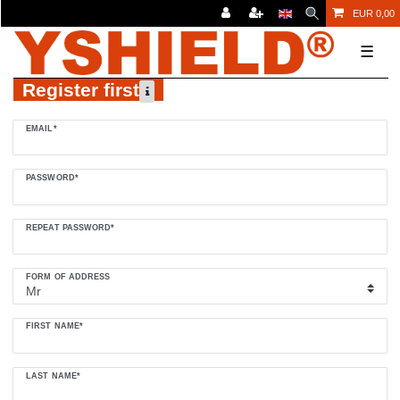
EUR 0,00
☰
Register first
Register
EMAIL*
honey
PASSWORD*
REPEAT PASSWORD*
FORM OF ADDRESS
FIRST NAME*
LAST NAME*