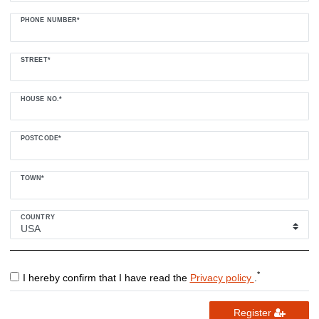
PHONE NUMBER*
STREET*
HOUSE NO.*
POSTCODE*
TOWN*
COUNTRY
*
I hereby confirm that I have read the
Privacy policy
.
Register