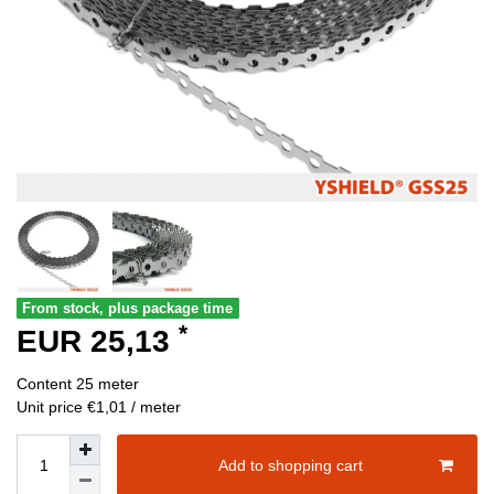
From stock, plus package time
*
EUR 25,13
Content
25
meter
Unit price
€1,01 / meter
Add to shopping cart