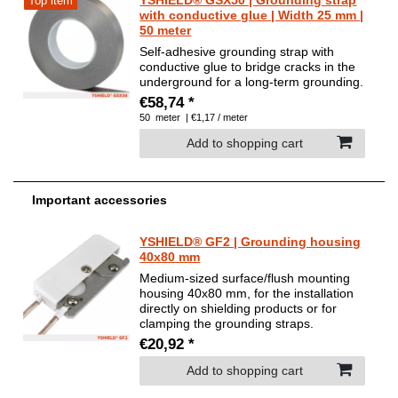
Top item
with conductive glue | Width 25 mm |
50 meter
Self-adhesive grounding strap with
conductive glue to bridge cracks in the
underground for a long-term grounding.
€58,74 *
50
meter
| €1,17 / meter
Add to shopping cart
Important accessories
YSHIELD® GF2 | Grounding housing
40x80 mm
Medium-sized surface/flush mounting
housing 40x80 mm, for the installation
directly on shielding products or for
clamping the grounding straps.
€20,92 *
Add to shopping cart