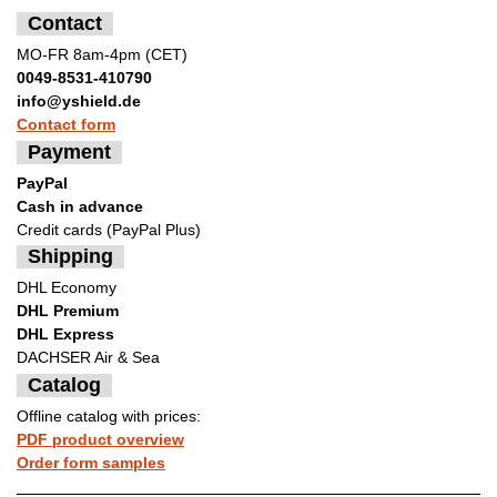
Contact
MO-FR 8am-4pm (CET)
0049-8531-410790
info@yshield.de
Contact form
Payment
PayPal
Cash in advance
Credit cards (PayPal Plus)
Shipping
DHL Economy
DHL Premium
DHL Express
DACHSER Air & Sea
Catalog
Offline catalog with prices:
PDF product overview
Order form samples