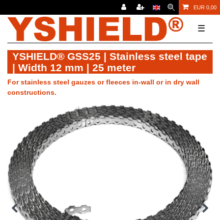
EUR 0,00
☰
YSHIELD® GSS25 | Stainless steel tape
| Width 12 mm | 25 meter
For stainless steel gauzes or fleeces in-wall or in dry wall
constructions.