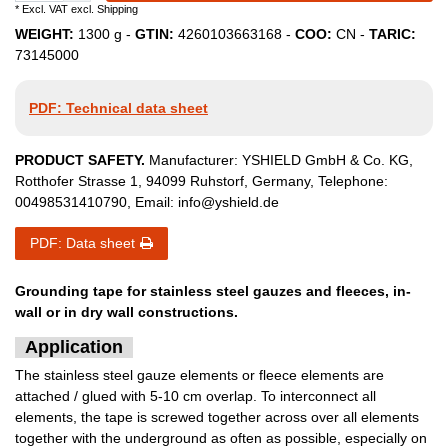
* Excl. VAT excl.
Shipping
WEIGHT:
1300
g -
GTIN:
4260103663168
-
COO:
CN
-
TARIC:
73145000
PDF: Technical data sheet
PRODUCT SAFETY.
Manufacturer:
YSHIELD GmbH & Co. KG
,
Rotthofer Strasse
1
,
94099
Ruhstorf
,
Germany
, Telephone:
00498531410790
, Email:
info@yshield.de
PDF: Data sheet
Grounding tape for stainless steel gauzes and fleeces, in-
wall or in dry wall constructions.
Application
The stainless steel gauze elements or fleece elements are
attached / glued with 5-10 cm overlap. To interconnect all
elements, the tape is screwed together across over all elements
together with the underground as often as possible, especially on