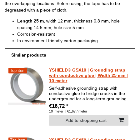
the overlapping locations. Before using, the tape has to be
degreased with a piece of cloth.
Length 25 m
, width 12 mm, thickness 0,8 mm, hole
spacing 14.5 mm, hole size 5 mm
Corrosion-resistant
In environment friendly carton packaging
Similar products
YSHIELD® GSX10 | Grounding strap
Top item
with conductive glue | Width 25 mm |
10 meter
Self-adhesive grounding strap with
conductive glue to bridge cracks in the
underground for a long-term grounding.
€16,72 *
10
meter
| €1,67 / meter
Add to shopping cart
YSHIELD® GSX50 | Grounding strap