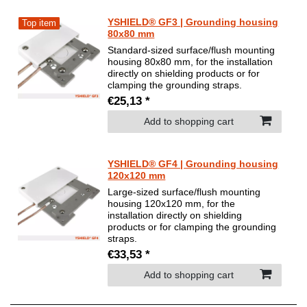
YSHIELD® GF3 | Grounding housing
Top item
80x80 mm
Standard-sized surface/flush mounting
housing 80x80 mm, for the installation
directly on shielding products or for
clamping the grounding straps.
€25,13 *
Add to shopping cart
YSHIELD® GF4 | Grounding housing
120x120 mm
Large-sized surface/flush mounting
housing 120x120 mm, for the
installation directly on shielding
products or for clamping the grounding
straps.
€33,53 *
Add to shopping cart