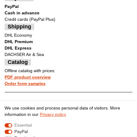
PayPal
Cash in advance
Credit cards (PayPal Plus)
Shipping
DHL Economy
DHL Premium
DHL Express
DACHSER Air & Sea
Catalog
Offline catalog with prices:
PDF product overview
Order form samples
Legal disclosure
Privacy policy
We use cookies and process personal data of visitors. More
information in our
Privacy policy
Essential
Terms and conditions
Cancellation rights
PayPal