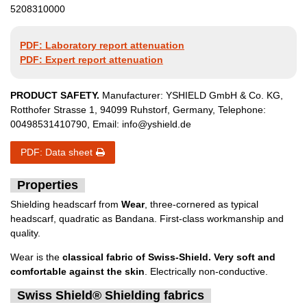
5208310000
PDF: Laboratory report attenuation
PDF: Expert report attenuation
PRODUCT SAFETY.
Manufacturer:
YSHIELD GmbH & Co. KG
,
Rotthofer Strasse
1
,
94099
Ruhstorf
,
Germany
, Telephone:
00498531410790
, Email:
info@yshield.de
PDF: Data sheet
Properties
Shielding headscarf from
Wear
, three-cornered as typical
headscarf, quadratic as Bandana. First-class workmanship and
quality.
Wear is the
classical fabric of Swiss-Shield. Very soft and
comfortable against the skin
. Electrically non-conductive.
Swiss Shield® Shielding fabrics