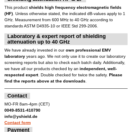
This product
shields high frequency electromagnetic fields
(HF)
. Unless otherwise stated, the indicated dB-values apply to 1
GHz. Measurement from 600 MHz to 40 GHz according to
standards ASTM D4935-10 or IEEE Std 299-2006.
Laboratory & expert report of shielding
attenuation up to 40 GHz
We have already invested in our
own professional EMV
laboratory
years ago. We not only use it to create our laboratory
screening reports but also to check each batch daily. Additionally,
we have all our products checked by an
independent, well-
respected expert
. Double checked for twice the safety.
Please
find the reports above at the downloads
.
Contact
MO-FR 8am-4pm (CET)
0049-8531-410790
info@yshield.de
Contact form
Payment