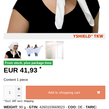
From stock, plus package time
*
EUR 41,93
Content
1
piece
Add to shopping cart
* Excl. VAT excl.
Shipping
WEIGHT:
90
g -
GTIN:
4260103669023
-
COO:
DE
-
TARIC: