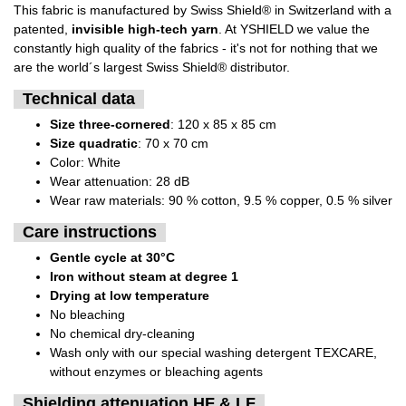
This fabric is manufactured by Swiss Shield® in Switzerland with a
patented,
invisible high-tech yarn
. At YSHIELD we value the
constantly high quality of the fabrics - it's not for nothing that we
are the world´s largest Swiss Shield® distributor.
Technical data
Size three-cornered
: 120 x 85 x 85 cm
Size quadratic
: 70 x 70 cm
Color: White
Wear attenuation: 28 dB
Wear raw materials: 90 % cotton, 9.5 % copper, 0.5 % silver
Care instructions
Gentle cycle at 30°C
Iron without steam at degree 1
Drying at low temperature
No bleaching
No chemical dry-cleaning
Wash only with our special washing detergent TEXCARE,
without enzymes or bleaching agents
Shielding attenuation HF & LF