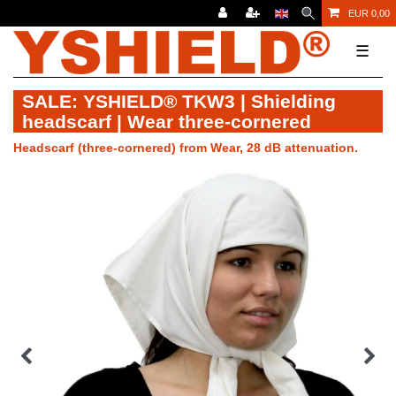
EUR 0,00
☰
SALE: YSHIELD® TKW3 | Shielding
headscarf | Wear three-cornered
Headscarf (three-cornered) from Wear, 28 dB attenuation.