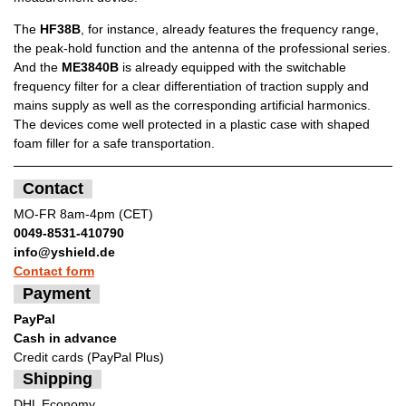
The
HF38B
, for instance, already features the frequency range,
the peak-hold function and the antenna of the professional series.
And the
ME3840B
is already equipped with the switchable
frequency filter for a clear differentiation of traction supply and
mains supply as well as the corresponding artificial harmonics.
The devices come well protected in a plastic case with shaped
foam filler for a safe transportation.
Contact
MO-FR 8am-4pm (CET)
0049-8531-410790
info@yshield.de
Contact form
Payment
PayPal
Cash in advance
Credit cards (PayPal Plus)
Shipping
DHL Economy