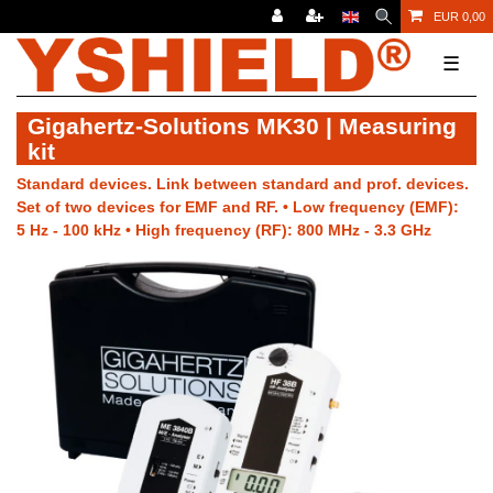
EUR 0,00
☰
Gigahertz-Solutions MK30 | Measuring
kit
Standard devices. Link between standard and prof. devices.
Set of two devices for EMF and RF. • Low frequency (EMF):
5 Hz - 100 kHz • High frequency (RF): 800 MHz - 3.3 GHz