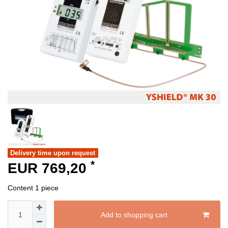
Delivery time upon request
*
EUR 769,20
Content
1
piece
Add to shopping cart