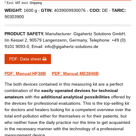
* Excl. VAT excl.
Shipping
WEIGHT:
1600
g -
GTIN:
4039009930076
-
COO:
DE
-
TARIC:
90303900
PRODUCT SAFETY.
Manufacturer:
Gigahertz Solutions GmbH
,
Im Kessel
2
,
90579
Langenzenn
,
Germany
, Telephone:
+49 (0)
9101 9093-0
, Email:
info@gigahertz-solutions.de
PDF: Data sheet
PDF: Manual HF38B
PDF: Manual ME3840B
The both devices contained in this measuring kit are a perfect
combination of the
easily operated devices for technical
amateurs
with the
additional analytical possibilities
offered by
the devices for professional evaluations. This is the top-selling kit
for doctors and healers looking for a competent overview over the
total emf-pollution either for themselves or for their patients, but
who neither have the daily practice nor the time to get acquainted
in the necessary manner with the technology of a professional
measurement device.