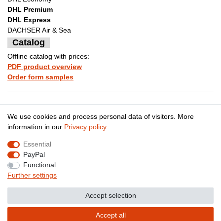
DHL Premium
DHL Express
DACHSER Air & Sea
Catalog
Offline catalog with prices:
PDF product overview
Order form samples
Legal disclosure
Privacy policy
We use cookies and process personal data of visitors. More
information in our
Privacy policy
Essential
Terms and conditions
Cancellation rights
PayPal
Functional
Further settings
Contact
Withdraw from contract here
Accept selection
Accept all