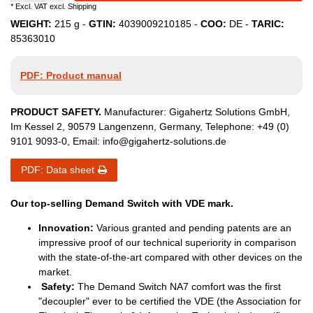
* Excl. VAT excl.
Shipping
WEIGHT:
215
g -
GTIN:
4039009210185
-
COO:
DE
-
TARIC:
85363010
PDF: Product manual
PRODUCT SAFETY.
Manufacturer:
Gigahertz Solutions GmbH
,
Im Kessel
2
,
90579
Langenzenn
,
Germany
, Telephone:
+49 (0)
9101 9093-0
, Email:
info@gigahertz-solutions.de
PDF: Data sheet
Our top-selling Demand Switch with VDE mark.
Innovation:
Various granted and pending patents are an
impressive proof of our technical superiority in comparison
with the state-of-the-art compared with other devices on the
market.
Safety:
The Demand Switch NA7 comfort was the first
"decoupler" ever to be certified the VDE (the Association for