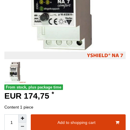
From stock, plus package time
*
EUR 174,75
Content
1
piece
Add to shopping cart