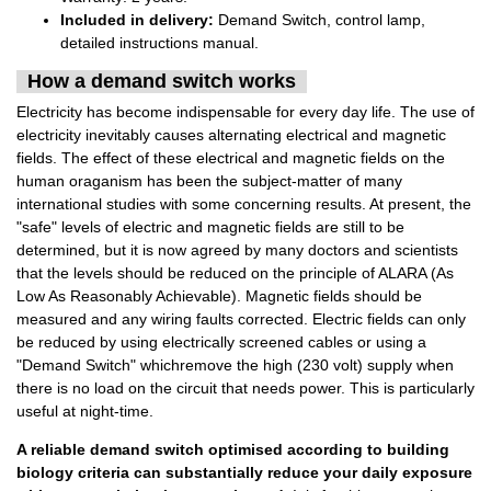
Included in delivery:
Demand Switch, control lamp,
detailed instructions manual.
How a demand switch works
Electricity has become indispensable for every day life. The use of
electricity inevitably causes alternating electrical and magnetic
fields. The effect of these electrical and magnetic fields on the
human oraganism has been the subject-matter of many
international studies with some concerning results. At present, the
"safe" levels of electric and magnetic fields are still to be
determined, but it is now agreed by many doctors and scientists
that the levels should be reduced on the principle of ALARA (As
Low As Reasonably Achievable). Magnetic fields should be
measured and any wiring faults corrected. Electric fields can only
be reduced by using electrically screened cables or using a
"Demand Switch" whichremove the high (230 volt) supply when
there is no load on the circuit that needs power. This is particularly
useful at night-time.
A reliable demand switch optimised according to building
biology criteria can substantially reduce your daily exposure