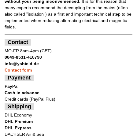
without your being inconvenienced.
It is for this reason that
many experts recommend the decoupling from the mains (often
also called "isolation") as a first and important technical step to be
implemented when reducing alternating electrical and magnetic
fields.
Contact
MO-FR 8am-4pm (CET)
0049-8531-410790
info@yshield.de
Contact form
Payment
PayPal
Cash in advance
Credit cards (PayPal Plus)
Shipping
DHL Economy
DHL Premium
DHL Express
DACHSER Air & Sea