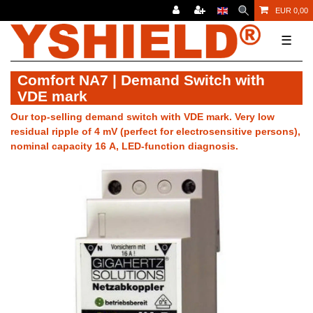
EUR 0,00
☰
Comfort NA7 | Demand Switch with
VDE mark
Our top-selling demand switch with VDE mark. Very low
residual ripple of 4 mV (perfect for electrosensitive persons),
nominal capacity 16 A, LED-function diagnosis.