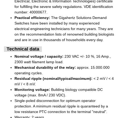
Electrical, Electronic & Information Technologies) certificate
for fulfilling the severe safety regulations. VDE identification
number: 40000677.
Practical efficiency:
The Gigahertz Solutions Demand
Switches have been installed by many experienced
electrical engineering technicians for many years. They are
on the recommendation lists of renowned building biologists
and are in use in thousands of households every day.
Technical data
Nominal voltage / capacity:
230 VAC +/- 10 %, 16 Amp.,
2300 watt filament lamp load.
Mechanical durability of the relay:
approx. 15.000.000
operating cycles.
Residual ripple (nominal/typical/maximum):
< 2 mV / < 4
mV / < 8 mV.
Monitoring voltage:
Building biology compatible DC
voltage (max. 8mA / 230 VDC).
Single-poled disconnection for optimum operator
protection. A minimum residual ripple is quaranteed by a
low resistance PTC connection to the terminal "neutral".
Warranty: 2 years.